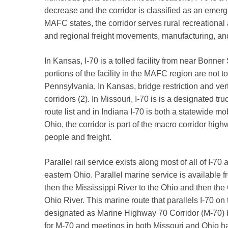
decrease and the corridor is classified as an emergi
MAFC states, the corridor serves rural recreational
and regional freight movements, manufacturing, a
In Kansas, I-70 is a tolled facility from near Bonn
portions of the facility in the MAFC region are not tol
Pennsylvania. In Kansas, bridge restriction and vert
corridors (2). In Missouri, I-70 is is a designated truc
route list and in Indiana I-70 is both a statewide mo
Ohio, the corridor is part of the macro corridor hi
people and freight.
Parallel rail service exists along most of all of I-7
eastern Ohio. Parallel marine service is available 
then the Mississippi River to the Ohio and then the
Ohio River. This marine route that parallels I-70 o
designated as Marine Highway 70 Corridor (M-70) b
for M-70 and meetings in both Missouri and Ohio h