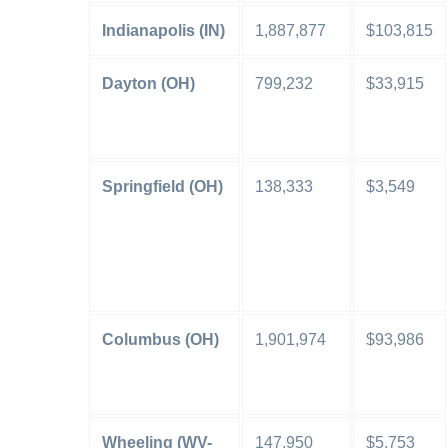
Indianapolis (IN)
1,887,877
$103,815
Dayton (OH)
799,232
$33,915
Springfield (OH)
138,333
$3,549
Columbus (OH)
1,901,974
$93,986
Wheeling (WV-
147,950
$5,753