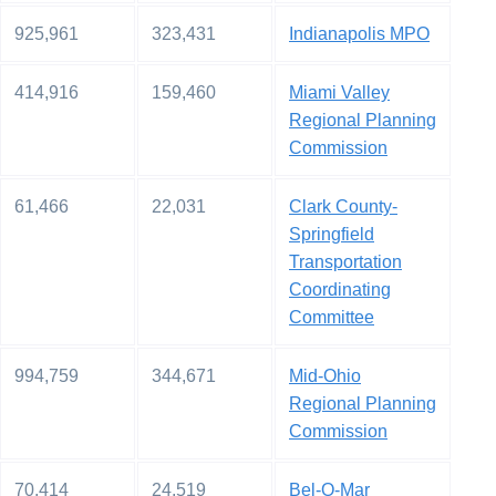
925,961
323,431
Indianapolis MPO
414,916
159,460
Miami Valley
Regional Planning
Commission
61,466
22,031
Clark County-
Springfield
Transportation
Coordinating
Committee
994,759
344,671
Mid-Ohio
Regional Planning
Commission
70,414
24,519
Bel-O-Mar