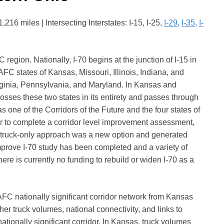
16 miles | Intersecting Interstates: I-15, I-25,
I-29
,
I-35
,
I-
 region. Nationally, I-70 begins at the junction of I-15 in
FC states of Kansas, Missouri, Illinois, Indiana, and
rginia, Pennsylvania, and Maryland. In Kansas and
crosses these two states in its entirety and passes through
s one of the Corridors of the Future and the four states of
er to complete a corridor level improvement assessment,
he truck-only approach was a new option and generated
 Improve I-70 study has been completed and a variety of
re is currently no funding to rebuild or widen I-70 as a
MAFC nationally significant corridor network from Kansas
er truck volumes, national connectivity, and links to
ationally significant corridor. In Kansas, truck volumes