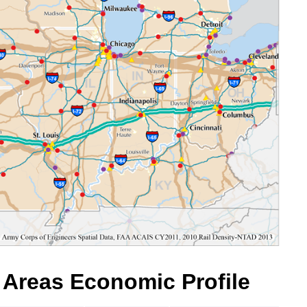
l Areas Economic Profile