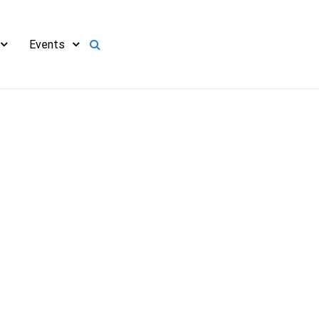
Events