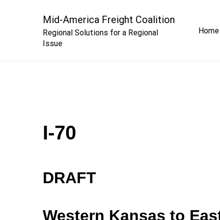
Skip
to
Mid-America Freight Coalition
Home
content
Regional Solutions for a Regional
Issue
I-70
DRAFT
Western Kansas to Eas