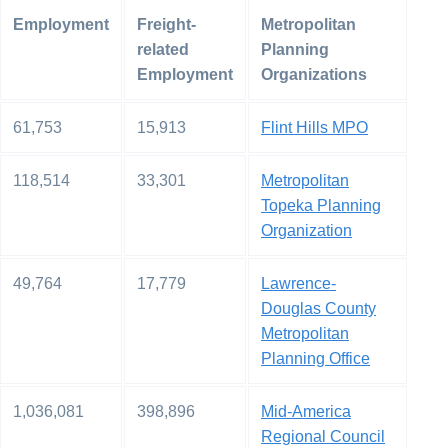
Employment
Freight-
Metropolitan
related
Planning
Employment
Organizations
61,753
15,913
Flint Hills MPO
118,514
33,301
Metropolitan
Topeka Planning
Organization
49,764
17,779
Lawrence-
Douglas County
Metropolitan
Planning Office
1,036,081
398,896
Mid-America
Regional Council