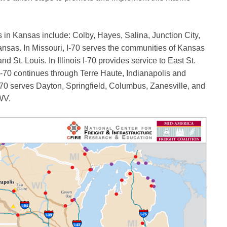
 in Kansas include: Colby, Hayes, Salina, Junction City,
sas. In Missouri, I-70 serves the communities of Kansas
 St. Louis. In Illinois I-70 provides service to East St.
I-70 continues through Terre Haute, Indianapolis and
-70 serves Dayton, Springfield, Columbus, Zanesville, and
WV.