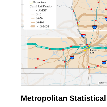
Metropolitan Statistica