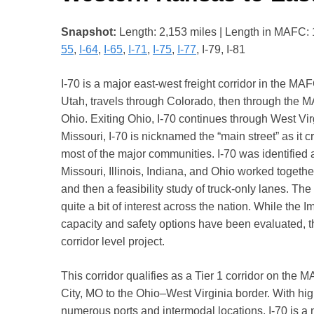
Snapshot:
Length: 2,153 miles | Length in MAFC: 1,2
55
,
I-64
,
I-65
,
I-71
,
I-75
,
I-77
, I-79, I-81
I-70 is a major east-west freight corridor in the MAFC
Utah, travels through Colorado, then through the MA
Ohio. Exiting Ohio, I-70 continues through West Vi
Missouri, I-70 is nicknamed the “main street” as it 
most of the major communities. I-70 was identified a
Missouri, Illinois, Indiana, and Ohio worked togeth
and then a feasibility study of truck-only lanes. T
quite a bit of interest across the nation. While the
capacity and safety options have been evaluated, the
corridor level project.
This corridor qualifies as a Tier 1 corridor on the 
City, MO to the Ohio–West Virginia border. With high
numerous ports and intermodal locations, I-70 is a n