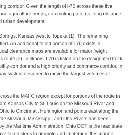
ng corridor. Given the length of I-70 across these five
 and agriculture needs, commuting patterns, long distance
nd urban development.
er Springs, Kansas west to Topeka (1). The remaining
led. An additional tolled portion of I-70 exists in
ical clearance maps are available for major freight
k route (3). In Illinois, I-70 is listed on the designated truck
bility corridor and a high priority and commerce corridor. In
ghway system designed to move the largest volumes of
0 across the MAFC region except for portions of the route in
from Kansas City to St. Louis on the Missouri River and
 Ohio to Cincinnati, Huntington and points east along the
n the Missouri, Mississippi, and Oho Rivers has been
y the Maritime Administration. Ohio DOT is the lead state
ave taken steps to promote and implement this marine