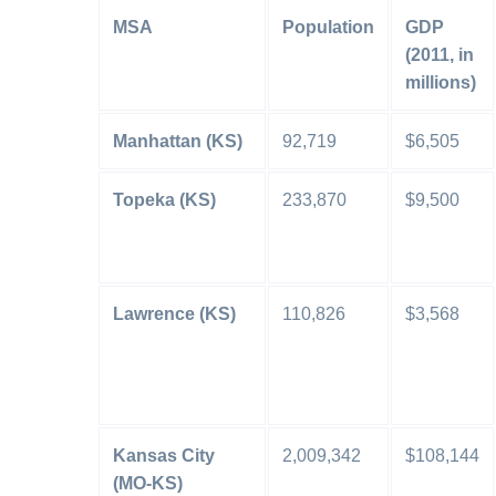
MSA
Population
GDP
(2011, in
millions)
Manhattan (KS)
92,719
$6,505
Topeka (KS)
233,870
$9,500
Lawrence (KS)
110,826
$3,568
Kansas City
2,009,342
$108,144
(MO-KS)