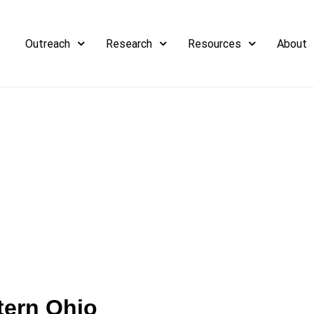
Outreach
Research
Resources
About
tern Ohio