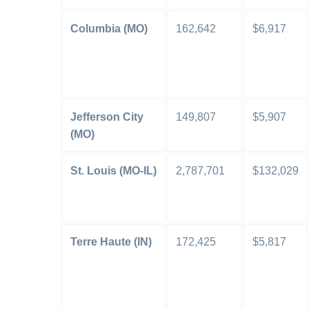
Columbia (MO)
162,642
$6,917
Jefferson City
149,807
$5,907
(MO)
St. Louis (MO-IL)
2,787,701
$132,029
Terre Haute (IN)
172,425
$5,817