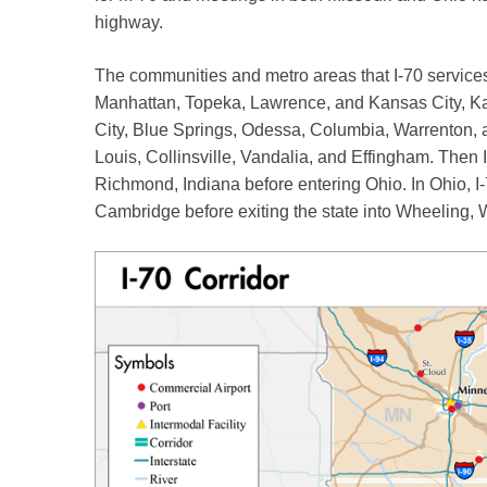
highway.
The communities and metro areas that I-70 services
Manhattan, Topeka, Lawrence, and Kansas City, Kan
City, Blue Springs, Odessa, Columbia, Warrenton, and
Louis, Collinsville, Vandalia, and Effingham. Then 
Richmond, Indiana before entering Ohio. In Ohio, I
Cambridge before exiting the state into Wheeling, 