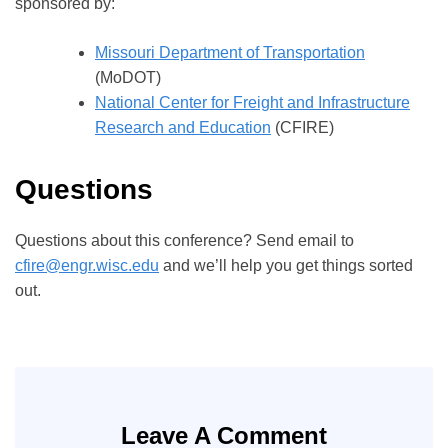
sponsored by:
Missouri Department of Transportation
(MoDOT)
National Center for Freight and Infrastructure
Research and Education
(CFIRE)
Questions
Questions about this conference? Send email to
cfire@engr.wisc.edu
and we’ll help you get things sorted
out.
Leave A Comment