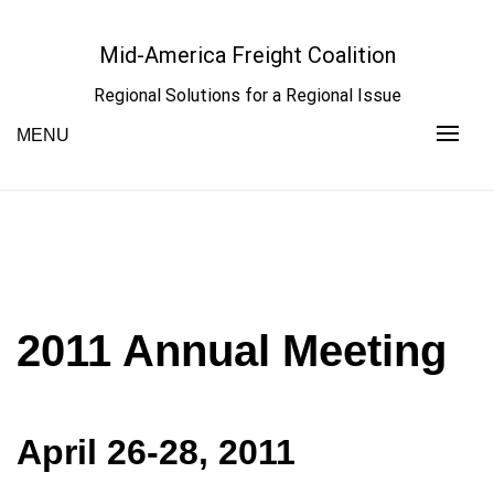
Skip
to
Mid-America Freight Coalition
content
Regional Solutions for a Regional Issue
MENU
2011 Annual Meeting
April 26-28, 2011