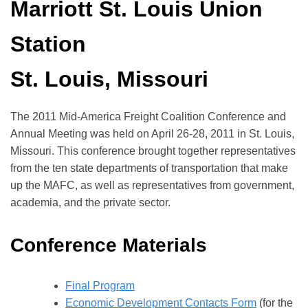
Marriott St. Louis Union
Station
St. Louis, Missouri
The 2011 Mid-America Freight Coalition Conference and
Annual Meeting was held on April 26-28, 2011 in St. Louis,
Missouri. This conference brought together representatives
from the ten state departments of transportation that make
up the MAFC, as well as representatives from government,
academia, and the private sector.
Conference Materials
Final Program
Economic Development Contacts Form
(for the