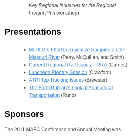
Key Regional Industries for the Regional
Freight Plan
workshop)
Presentations
MoDOT’s Effort to Revitalize Shipping on the
Missouri River
(Perry, McQuillan, and Smith)
Current Regional Rail Issues: TRRA
(Carnes)
Luncheon Plenary Session
(Crawford)
ATRI Top Trucking Issues
(Brewster)
The Farm Bureau’s Look at Agricultural
Transportation
(Rund)
Sponsors
The 2011 MAFC Conference and Annual Meeting was