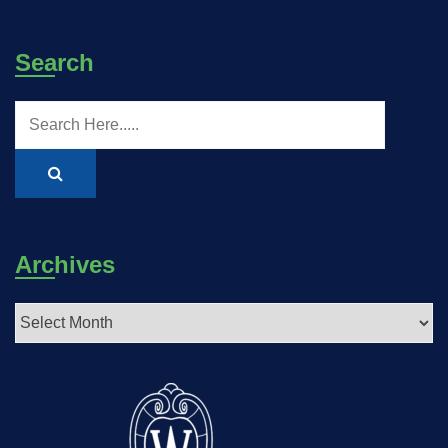
Search
Archives
Archives