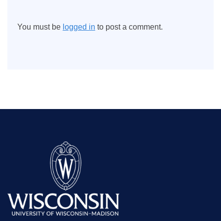
You must be
logged in
to post a comment.