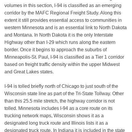
volumes in this section, I-94 is classified as an emerging
corridor by the MAFC Regional Freight Study. Along this
extent it still provides essential access to communities in
western Minnesota and is an essential link to North Dakota
and Montana. In North Dakota it is the only Interstate
Highway other than I-29 which runs along the eastern
border. Once it begins to approach the suburbs of
Minneapolis-St. Paul, I-94 is classified as a Tier 1 corridor
based on freight traffic density within the upper Midwest
and Great Lakes states.
I-94 is tolled briefly north of Chicago to just south of the
Wisconsin state line as part of the Tri-State Tollway. Other
than this 25.5 mile stretch, the highway corridor is not
tolled. Minnesota includes I-94 as a core route on its
trucking network maps, Wisconsin shows it as a
designated long truck route and Illinois lists it as a
designated truck route. In Indiana it is included in the state