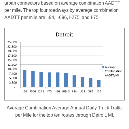
urban connectors based on average combination AADTT
per mile. The top four roadways by average combination
AADTT per mile are I-94, I-696, I-275, and I-75.
Average Combination Average Annual Daily Truck Traffic
per Mile for the top ten routes through Detroit, MI.