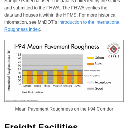
Sample Panel dataset. The data is collected by the states
and submitted to the FHWA. The FHWA verifies the
data and houses it within the HPMS. For more historical
information, see MnDOT’s
Introduction to the International
Roughness Index
.
Mean Pavement Roughness on the I-94 Corridor
Freight Facilities