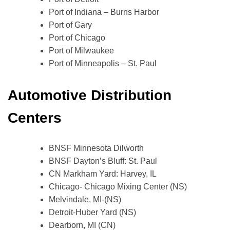
Port of Indiana – Burns Harbor
Port of Gary
Port of Chicago
Port of Milwaukee
Port of Minneapolis – St. Paul
Automotive Distribution
Centers
BNSF Minnesota Dilworth
BNSF Dayton’s Bluff: St. Paul
CN Markham Yard: Harvey, IL
Chicago- Chicago Mixing Center (NS)
Melvindale, MI-(NS)
Detroit-Huber Yard (NS)
Dearborn, MI (CN)