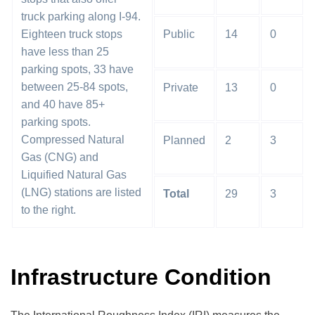
truck parking along I-94.
Eighteen truck stops
Public
14
0
have less than 25
parking spots, 33 have
between 25-84 spots,
Private
13
0
and 40 have 85+
parking spots.
Compressed Natural
Planned
2
3
Gas (CNG) and
Liquified Natural Gas
(LNG) stations are listed
Total
29
3
to the right.
Infrastructure Condition