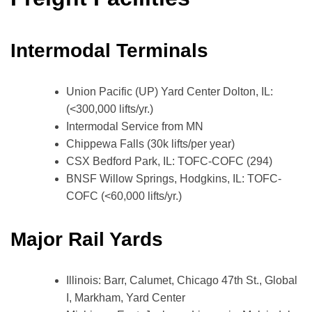
Intermodal Terminals
Union Pacific (UP) Yard Center Dolton, IL:
(<300,000 lifts/yr.)
Intermodal Service from MN
Chippewa Falls (30k lifts/per year)
CSX Bedford Park, IL: TOFC-COFC (294)
BNSF Willow Springs, Hodgkins, IL: TOFC-
COFC (<60,000 lifts/yr.)
Major Rail Yards
Illinois: Barr, Calumet, Chicago 47th St., Global
I, Markham, Yard Center