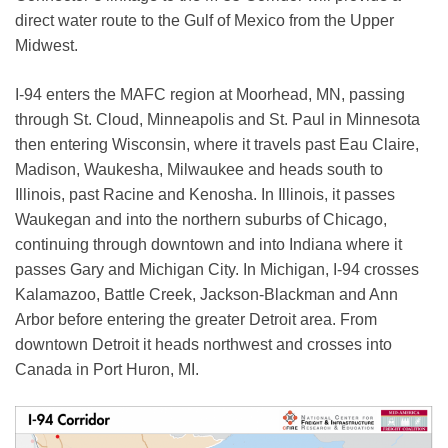
direct water route to the Gulf of Mexico from the Upper
Midwest.
I-94 enters the MAFC region at Moorhead, MN, passing
through St. Cloud, Minneapolis and St. Paul in Minnesota
then entering Wisconsin, where it travels past Eau Claire,
Madison, Waukesha, Milwaukee and heads south to
Illinois, past Racine and Kenosha. In Illinois, it passes
Waukegan and into the northern suburbs of Chicago,
continuing through downtown and into Indiana where it
passes Gary and Michigan City. In Michigan, I-94 crosses
Kalamazoo, Battle Creek, Jackson-Blackman and Ann
Arbor before entering the greater Detroit area. From
downtown Detroit it heads northwest and crosses into
Canada in Port Huron, MI.