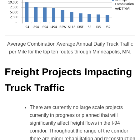
Average Combination Average Annual Daily Truck Traffic
per Mile for the top ten routes through Minneapolis, MN.
Freight Projects Impacting
Truck Traffic
There are currently no large scale projects
currently in progress or planned that will
significantly affect freight flows in the I-94
corridor. Throughout the range of the corridor
there are minor rehabilitation and reconstruction