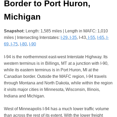
Border to Port Huron,
Michigan
Snapshot:
Length: 1,585 miles | Length in MAFC: 1,010
miles | Intersecting Interstates:
I-29
,
I-35
, I-43,
I-55
,
I-65
,
I-
69
,
I-75
,
I-80
,
I-90
I-94 is the northernmost east-west Interstate Highway. Its
western terminus is in Billings, MT at a junction with I-90,
while its eastern terminus is in Port Huron, MI at the
Canadian border. Outside the MAFC region, I-94 travels
through Montana and North Dakota, while within the region
it visits major cities in Minnesota, Wisconsin, Illinois,
Indiana and Michigan.
West of Minneapolis I-94 has a much lower traffic volume
than across the rest of its extent. With the lower freight