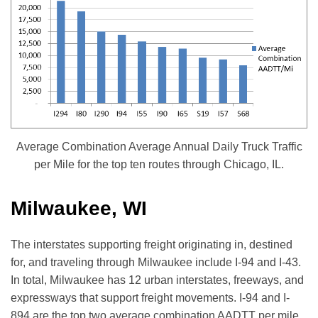
Average Combination Average Annual Daily Truck Traffic
per Mile for the top ten routes through Chicago, IL.
Milwaukee, WI
The interstates supporting freight originating in, destined
for, and traveling through Milwaukee include I-94 and I-43.
In total, Milwaukee has 12 urban interstates, freeways, and
expressways that support freight movements. I-94 and I-
894 are the top two average combination AADTT per mile