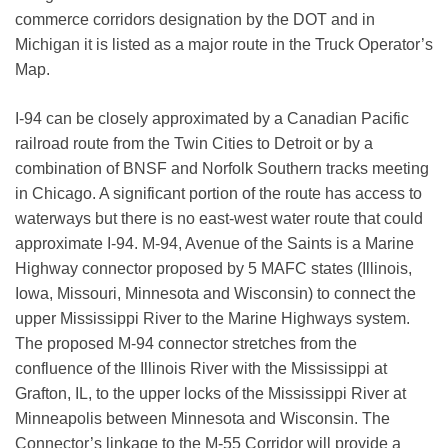
commerce corridors designation by the DOT and in
Michigan it is listed as a major route in the Truck Operator’s
Map.
I-94 can be closely approximated by a Canadian Pacific
railroad route from the Twin Cities to Detroit or by a
combination of BNSF and Norfolk Southern tracks meeting
in Chicago. A significant portion of the route has access to
waterways but there is no east-west water route that could
approximate I-94. M-94, Avenue of the Saints is a Marine
Highway connector proposed by 5 MAFC states (Illinois,
Iowa, Missouri, Minnesota and Wisconsin) to connect the
upper Mississippi River to the Marine Highways system.
The proposed M-94 connector stretches from the
confluence of the Illinois River with the Mississippi at
Grafton, IL, to the upper locks of the Mississippi River at
Minneapolis between Minnesota and Wisconsin. The
Connector’s linkage to the M-55 Corridor will provide a