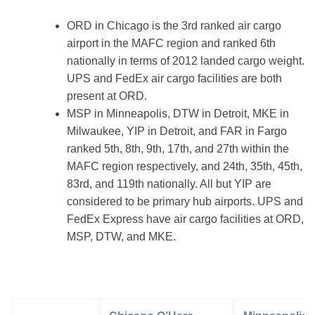
ORD in Chicago is the 3rd ranked air cargo
airport in the MAFC region and ranked 6th
nationally in terms of 2012 landed cargo weight.
UPS and FedEx air cargo facilities are both
present at ORD.
MSP in Minneapolis, DTW in Detroit, MKE in
Milwaukee, YIP in Detroit, and FAR in Fargo
ranked 5th, 8th, 9th, 17th, and 27th within the
MAFC region respectively, and 24th, 35th, 45th,
83rd, and 119th nationally. All but YIP are
considered to be primary hub airports. UPS and
FedEx Express have air cargo facilities at ORD,
MSP, DTW, and MKE.