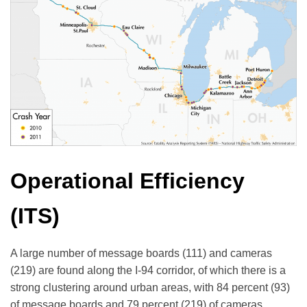
Operational Efficiency
(ITS)
A large number of message boards (111) and cameras
(219) are found along the I-94 corridor, of which there is a
strong clustering around urban areas, with 84 percent (93)
of message boards and 79 percent (219) of cameras