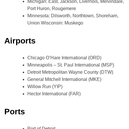
Michigan: East, Jackson, Livernois, Melvindale,
Port Huron, Rougemere
Minnesota: Dilsworth, Northtown, Shoreham,
Union Wisconsin: Muskego
Airports
Chicago O’Hare International (ORD)
Minneapolis – St. Paul International (MSP)
Detroit Metropolitan Wayne County (DTW)
General Mitchell International (MKE)
Willow Run (YIP)
Hector International (FAR)
Ports
Port of Detroit