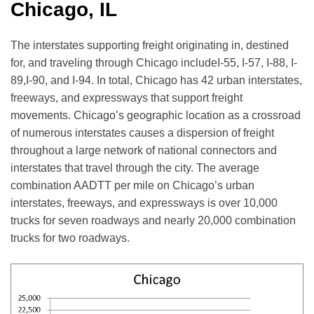
Chicago, IL
The interstates supporting freight originating in, destined
for, and traveling through Chicago includeI-55, I-57, I-88, I-
89,I-90, and I-94. In total, Chicago has 42 urban interstates,
freeways, and expressways that support freight
movements. Chicago’s geographic location as a crossroad
of numerous interstates causes a dispersion of freight
throughout a large network of national connectors and
interstates that travel through the city. The average
combination AADTT per mile on Chicago’s urban
interstates, freeways, and expressways is over 10,000
trucks for seven roadways and nearly 20,000 combination
trucks for two roadways.