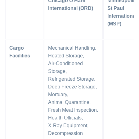
Chicago O’Hare
Minneapolis-
International (ORD)
St Paul
International
(MSP)
Cargo
Mechanical Handling,
Facilities
Heated Storage,
Air-Conditioned
Storage,
Refrigerated Storage,
Deep Freeze Storage,
Mortuary,
Animal Quarantine,
Fresh Meat Inspection,
Health Officials,
X-Ray Equipment,
Decompression