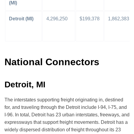
(MI)
Detroit (MI)
4,296,250
$199,378
1,862,383
National Connectors
Detroit, MI
The interstates supporting freight originating in, destined
for, and traveling through the Detroit include I-94, I-75, and
I-96. In total, Detroit has 23 urban interstates, freeways, and
expressways that support freight movements. Detroit has a
widely dispersed distribution of freight throughout its 23