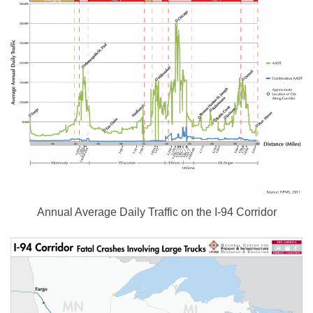
Annual Average Daily Traffic on the I-94 Corridor