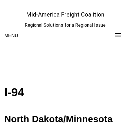
Skip
to
Mid-America Freight Coalition
content
Regional Solutions for a Regional Issue
MENU
I-94
North Dakota/Minnesota