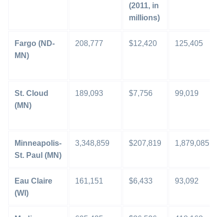
(2011, in
millions)
Fargo (ND-
208,777
$12,420
125,405
MN)
St. Cloud
189,093
$7,756
99,019
(MN)
Minneapolis-
3,348,859
$207,819
1,879,085
St. Paul (MN)
Eau Claire
161,151
$6,433
93,092
(WI)