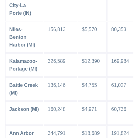
City-La
Porte (IN)
Niles-
156,813
$5,570
80,353
Benton
Harbor (MI)
Kalamazoo-
326,589
$12,390
169,984
Portage (MI)
Battle Creek
136,146
$4,755
61,027
(MI)
Jackson (MI)
160,248
$4,971
60,736
Ann Arbor
344,791
$18,689
191,824