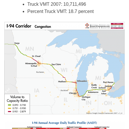
Truck VMT 2007: 10,711,496
Percent Truck VMT: 18.7 percent