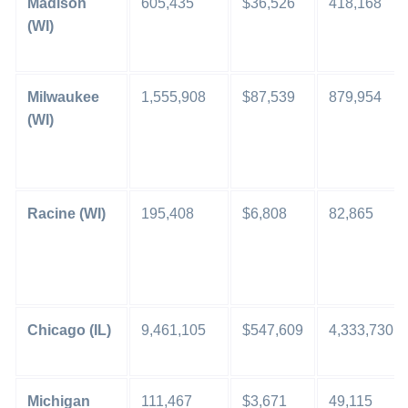
Madison
605,435
$36,526
418,168
(WI)
Milwaukee
1,555,908
$87,539
879,954
(WI)
Racine (WI)
195,408
$6,808
82,865
Chicago (IL)
9,461,105
$547,609
4,333,730
Michigan
111,467
$3,671
49,115