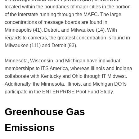
located within the boundaries of major cities in the portion
of the interstate running through the MAFC. The large
concentrations of message boards are found in
Minneapolis (41), Detroit, and Milwaukee (14). With
regards to cameras, the greatest concentration is found in
Milwaukee (111) and Detroit (93).
Minnesota, Wisconsin, and Michigan have individual
memberships to ITS America, whereas Illinois and Indiana
collaborate with Kentucky and Ohio through IT Midwest.
Additionally, the Minnesota, Illinois, and Michigan DOTs
participate in the ENTERPRISE Pool Fund Study.
Greenhouse Gas
Emissions