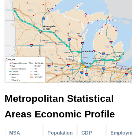
Metropolitan Statistical
Areas Economic Profile
MSA
Population
GDP
Employmen