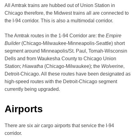
All Amtrak trains are hubbed out of Union Station in
Chicago therefore, the Midwest trains all are connected to
the I-94 corridor. This is also a multimodal corridor.
The Amtrak routes in the 1-94 Corridor are: the
Empire
Builder
(Chicago-Milwaukee-Minneapolis-Seattle) short
segment around Minneapolis/St. Paul, Tomah-Wisconsin
Dells and from Waukesha County to Chicago Union
Station;
Hiawatha
(Chicago-Milwaukee); the
Wolverine
,
Detroit-Chicago. All these routes have been designated as
high-speed routes with the Detroit-Chicago segment
currently being upgraded.
Airports
There are six air cargo airports that service the I-94
corridor.