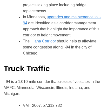
projects taking place including bridge
replacements.
In Minnesota,
upgrades and maintenance to I-
94
are identified as a corridor management
approach that highlight the importance of this
corridor to freight movement.
The
Illiana Corridor
should help to alleviate
some congestion along I-94 in the city of
Chicago.
Truck Traffic
I-94 is a 1,010-mile corridor that crosses five states in the
MAFC: Minnesota, Wisconsin, Illinois, Indiana, and
Michigan.
VMT 2007: 57,312,782