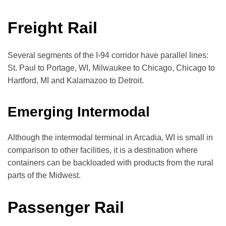
Freight Rail
Several segments of the I-94 corridor have parallel lines:
St. Paul to Portage, WI, Milwaukee to Chicago, Chicago to
Hartford, MI and Kalamazoo to Detroit.
Emerging Intermodal
Although the intermodal terminal in Arcadia, WI is small in
comparison to other facilities, it is a destination where
containers can be backloaded with products from the rural
parts of the Midwest.
Passenger Rail