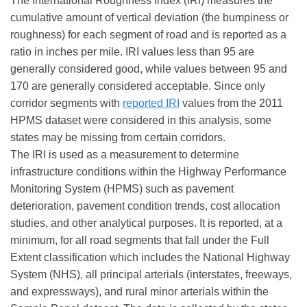
The International Roughness Index (IRI) measures the
cumulative amount of vertical deviation (the bumpiness or
roughness) for each segment of road and is reported as a
ratio in inches per mile. IRI values less than 95 are
generally considered good, while values between 95 and
170 are generally considered acceptable. Since only
corridor segments with
reported IRI
values from the 2011
HPMS dataset were considered in this analysis, some
states may be missing from certain corridors.
The IRI is used as a measurement to determine
infrastructure conditions within the Highway Performance
Monitoring System (HPMS) such as pavement
deterioration, pavement condition trends, cost allocation
studies, and other analytical purposes. It is reported, at a
minimum, for all road segments that fall under the Full
Extent classification which includes the National Highway
System (NHS), all principal arterials (interstates, freeways,
and expressways), and rural minor arterials within the