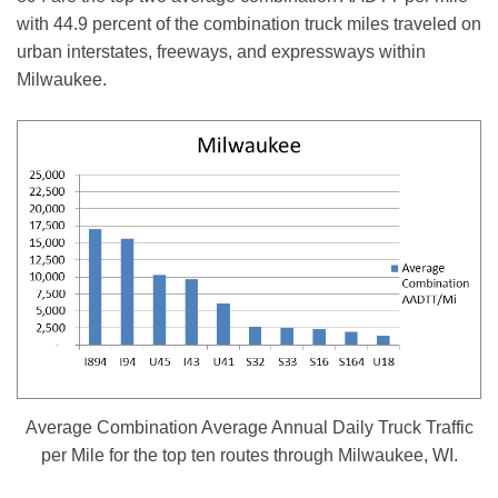
with 44.9 percent of the combination truck miles traveled on
urban interstates, freeways, and expressways within
Milwaukee.
Average Combination Average Annual Daily Truck Traffic
per Mile for the top ten routes through Milwaukee, WI.