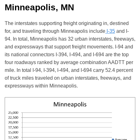
Minneapolis, MN
The interstates supporting freight originating in, destined
for, and traveling through Minneapolis include
I-35
and I-
94. In total, Minneapolis has 32 urban interstates, freeways,
and expressways that support freight movements. I-94 and
its national connectors I-394, I-494, and I-694 are the top
four roadways ranked by average combination AADTT per
mile. In total I-94, I-394, I-494, and I-694 carry 52.4 percent
of truck miles traveled on urban interstates, freeways, and
expressways within Minneapolis.