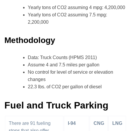
Yearly tons of CO2 assuming 4 mpg: 4,200,000
Yearly tons of CO2 assuming 7.5 mpg:
2,200,000
Methodology
Data: Truck Counts (HPMS 2011)
Assume 4 and 7.5 miles per gallon
No control for level of service or elevation
changes
22.3 lbs. of CO2 per gallon of diesel
Fuel and Truck Parking
There are 91 fueling
I-94
CNG
LNG
stops that also offer