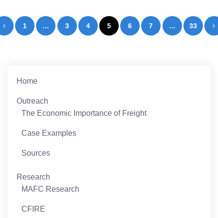
Posts
1
…
3
4
5
6
7
…
33
pagination
Home
Outreach
The Economic Importance of Freight
Case Examples
Sources
Research
MAFC Research
CFIRE