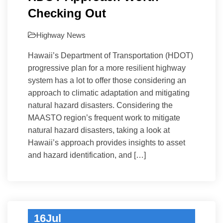
Checking Out
Highway
News
Hawaii’s Department of Transportation (HDOT)
progressive plan for a more resilient highway
system has a lot to offer those considering an
approach to climatic adaptation and mitigating
natural hazard disasters. Considering the
MAASTO region’s frequent work to mitigate
natural hazard disasters, taking a look at
Hawaii’s approach provides insights to asset
and hazard identification, and […]
16
Jul