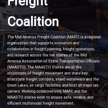
Freight
Coalition
The Mid America Freight Coalition (MAFC) is a regional
organization that supports innovation and
collaboration in freight planning, freight operations,
and research across the ten states of the Mid
America Association of State Transportation Officials
(MAASTO). The MAASTO States are at the
crossroads of freight movement and share key
interstate freight corridors, inland waterways and the
Great Lakes, air cargo facilities, and host all major rail
carriers. Working collaboratively, MAFC and the
MAASTO states work to ensure safe, reliable, and
efficient multimodal freight movement.