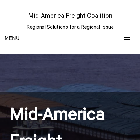
Skip
to
Mid-America Freight Coalition
content
Regional Solutions for a Regional Issue
MENU
Mid-America