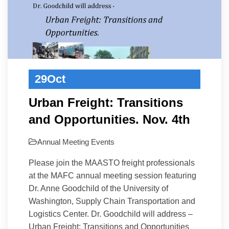
29
Oct
Urban Freight: Transitions
and Opportunities. Nov. 4th
Annual Meeting
Events
Please join the MAASTO freight professionals
at the MAFC annual meeting session featuring
Dr. Anne Goodchild of the University of
Washington, Supply Chain Transportation and
Logistics Center. Dr. Goodchild will address –
Urban Freight: Transitions and Opportunities