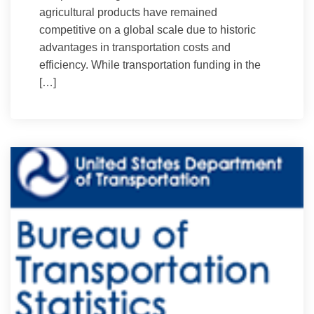
agricultural products have remained
competitive on a global scale due to historic
advantages in transportation costs and
efficiency. While transportation funding in the
[…]