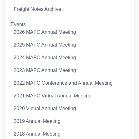
Freight Notes Archive
Events
2026 MAFC Annual Meeting
2025 MAFC Annual Meeting
2024 MAFC Annual Meeting
2023 MAFC Annual Meeting
2022 MAFC Conference and Annual Meeting
2021 MAFC Virtual Annual Meeting
2020 Virtual Annual Meeting
2019 Annual Meeting
2018 Annual Meeting