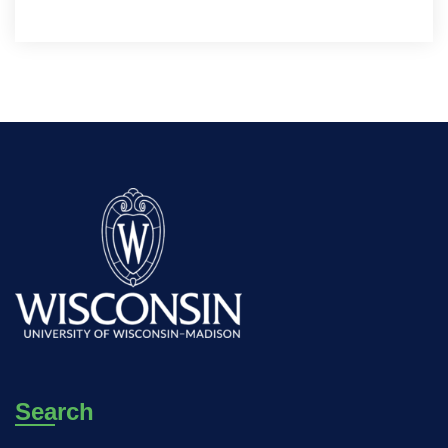
Search