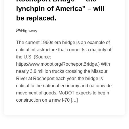
lynchpin of America” – will
be replaced.
Highway
The current 1960s era bridge is an example of
critical infrastructure that connects a majority of
the U.S. (Source:
https://www.modot.org/RocheportBridge.) With
nearly 3.6 million trucks crossing the Missouri
River at Rocheport each year, the bridge is
critical to the national economy and nationwide
movement of goods. MoDOT expects to begin
construction on a new I-70 […]