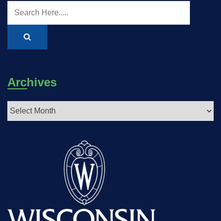
Archives
Archives