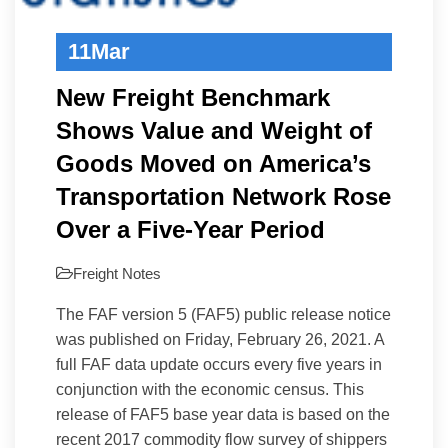
11
Mar
New Freight Benchmark
Shows Value and Weight of
Goods Moved on America’s
Transportation Network Rose
Over a Five-Year Period
Freight Notes
The FAF version 5 (FAF5) public release notice
was published on Friday, February 26, 2021. A
full FAF data update occurs every five years in
conjunction with the economic census. This
release of FAF5 base year data is based on the
recent 2017 commodity flow survey of shippers