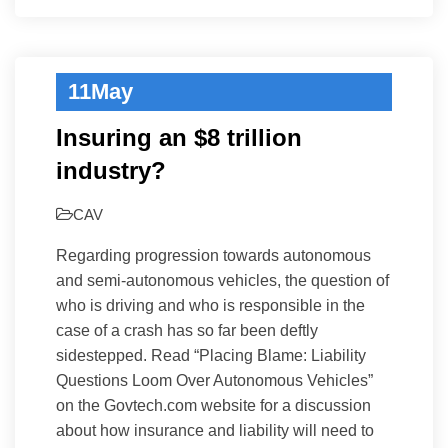
11
May
Insuring an $8 trillion
industry?
CAV
Regarding progression towards autonomous
and semi-autonomous vehicles, the question of
who is driving and who is responsible in the
case of a crash has so far been deftly
sidestepped. Read “Placing Blame: Liability
Questions Loom Over Autonomous Vehicles”
on the Govtech.com website for a discussion
about how insurance and liability will need to