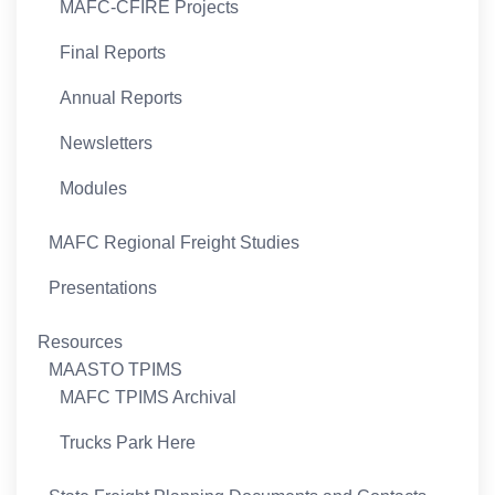
MAFC-CFIRE Projects
Final Reports
Annual Reports
Newsletters
Modules
MAFC Regional Freight Studies
Presentations
Resources
MAASTO TPIMS
MAFC TPIMS Archival
Trucks Park Here