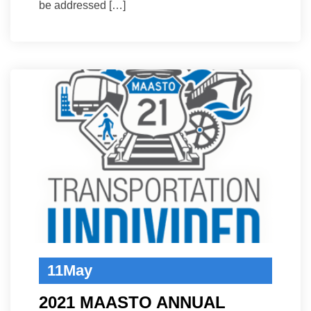
be addressed […]
11
May
2021 MAASTO ANNUAL