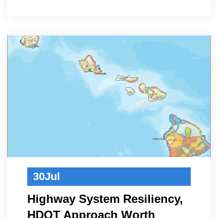
30
Jul
Highway System Resiliency,
HDOT Approach Worth