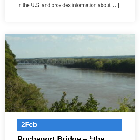
in the U.S. and provides information about […]
2
Feb
Rocheport Bridge – “the