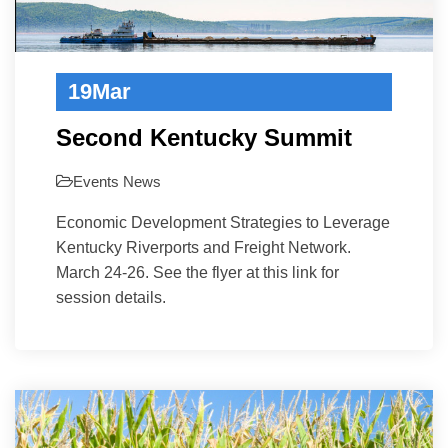
19
Mar
Second Kentucky Summit
Events
News
Economic Development Strategies to Leverage
Kentucky Riverports and Freight Network.
March 24-26. See the flyer at this link for
session details.