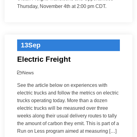
Thursday, November 4th at 2:00 pm CDT.
13
Sep
Electric Freight
News
See the article below on experiences with
electric trucks and follow the metrics on electric
trucks operating today. More than a dozen
electric trucks will be measured over three
weeks along their usual delivery routes to tally
the amount of carbon they emit. This is part of a
Run on Less program aimed at measuring […]