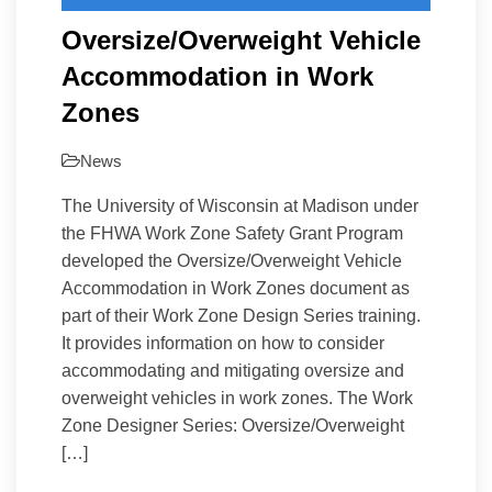
Oversize/Overweight Vehicle
Accommodation in Work
Zones
News
The University of Wisconsin at Madison under
the FHWA Work Zone Safety Grant Program
developed the Oversize/Overweight Vehicle
Accommodation in Work Zones document as
part of their Work Zone Design Series training.
It provides information on how to consider
accommodating and mitigating oversize and
overweight vehicles in work zones. The Work
Zone Designer Series: Oversize/Overweight
[…]