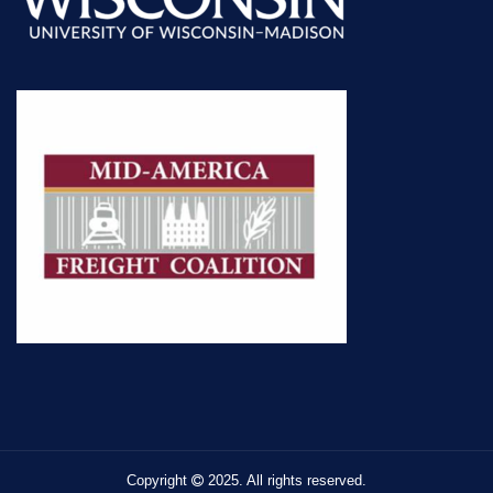
Copyright
2025. All rights reserved.