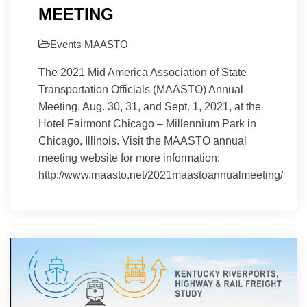
MEETING
Events
MAASTO
The 2021 Mid America Association of State
Transportation Officials (MAASTO) Annual
Meeting. Aug. 30, 31, and Sept. 1, 2021, at the
Hotel Fairmont Chicago – Millennium Park in
Chicago, Illinois. Visit the MAASTO annual
meeting website for more information:
http://www.maasto.net/2021maastoannualmeeting/