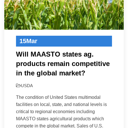
15
Mar
Will MAASTO states ag.
products remain competitive
in the global market?
USDA
The condition of United States multimodal
facilities on local, state, and national levels is
critical to regional economies including
MAASTO states agricultural products which
compete in the global market. Sales of U.S.