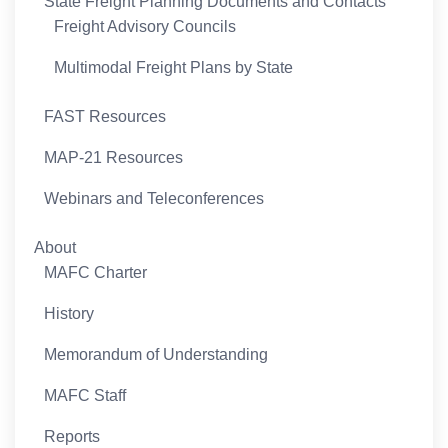
State Freight Planning Documents and Contacts
Freight Advisory Councils
Multimodal Freight Plans by State
FAST Resources
MAP-21 Resources
Webinars and Teleconferences
About
MAFC Charter
History
Memorandum of Understanding
MAFC Staff
Reports