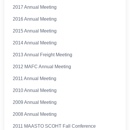
2017 Annual Meeting
2016 Annual Meeting
2015 Annual Meeting
2014 Annual Meeting
2013 Annual Freight Meeting
2012 MAFC Annual Meeting
2011 Annual Meeting
2010 Annual Meeting
2009 Annual Meeting
2008 Annual Meeting
2011 MAASTO SCOHT Fall Conference