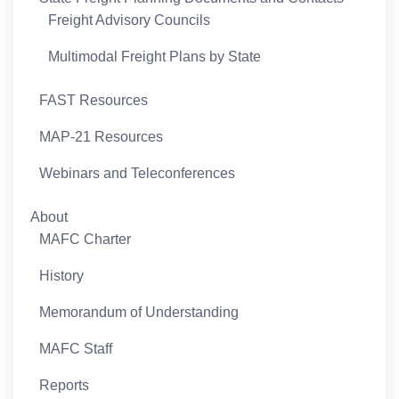
Freight Advisory Councils
Multimodal Freight Plans by State
FAST Resources
MAP-21 Resources
Webinars and Teleconferences
About
MAFC Charter
History
Memorandum of Understanding
MAFC Staff
Reports