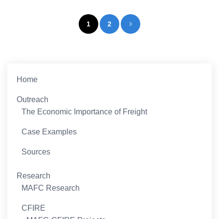
Posts
1
2
pagination
Home
Outreach
The Economic Importance of Freight
Case Examples
Sources
Research
MAFC Research
CFIRE