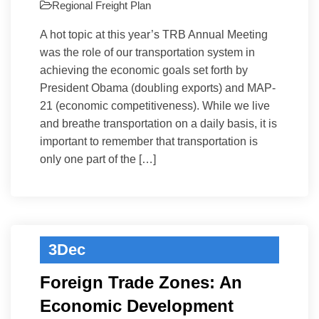
Regional Freight Plan
A hot topic at this year’s TRB Annual Meeting
was the role of our transportation system in
achieving the economic goals set forth by
President Obama (doubling exports) and MAP-
21 (economic competitiveness). While we live
and breathe transportation on a daily basis, it is
important to remember that transportation is
only one part of the […]
3
Dec
Foreign Trade Zones: An
Economic Development