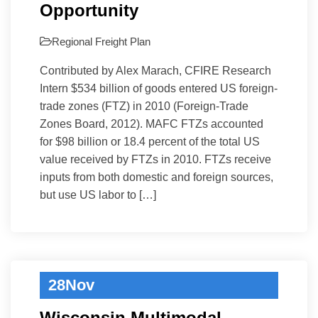
Opportunity
Regional Freight Plan
Contributed by Alex Marach, CFIRE Research
Intern $534 billion of goods entered US foreign-
trade zones (FTZ) in 2010 (Foreign-Trade
Zones Board, 2012). MAFC FTZs accounted
for $98 billion or 18.4 percent of the total US
value received by FTZs in 2010. FTZs receive
inputs from both domestic and foreign sources,
but use US labor to […]
28
Nov
Wisconsin Multimodal