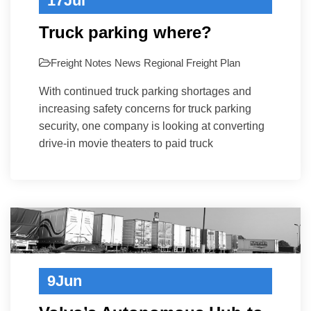
17
Jul
Truck parking where?
Freight Notes
News
Regional Freight Plan
With continued truck parking shortages and
increasing safety concerns for truck parking
security, one company is looking at converting
drive-in movie theaters to paid truck
9
Jun