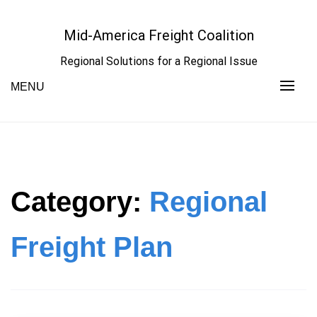
Skip
to
Mid-America Freight Coalition
content
Regional Solutions for a Regional Issue
MENU
Category:
Regional
Freight Plan