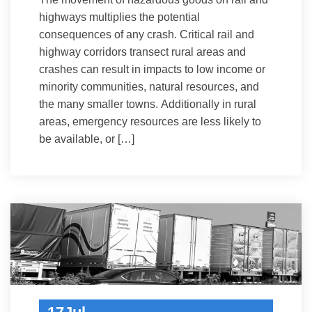
highways multiplies the potential
consequences of any crash. Critical rail and
highway corridors transect rural areas and
crashes can result in impacts to low income or
minority communities, natural resources, and
the many smaller towns. Additionally in rural
areas, emergency resources are less likely to
be available, or […]