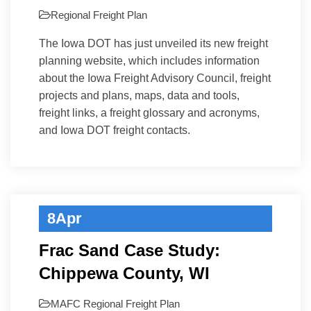
Regional Freight Plan
The Iowa DOT has just unveiled its new freight
planning website, which includes information
about the Iowa Freight Advisory Council, freight
projects and plans, maps, data and tools,
freight links, a freight glossary and acronyms,
and Iowa DOT freight contacts.
8
Apr
Frac Sand Case Study:
Chippewa County, WI
MAFC
Regional Freight Plan