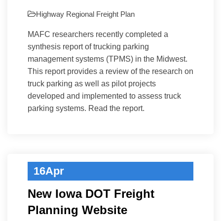
Highway
Regional Freight Plan
MAFC researchers recently completed a
synthesis report of trucking parking
management systems (TPMS) in the Midwest.
This report provides a review of the research on
truck parking as well as pilot projects
developed and implemented to assess truck
parking systems. Read the report.
16
Apr
New Iowa DOT Freight
Planning Website