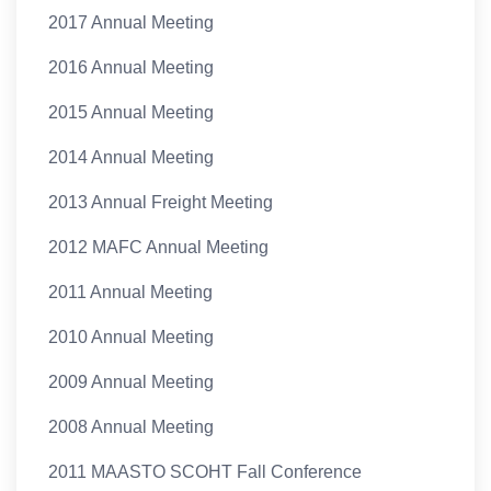
2017 Annual Meeting
2016 Annual Meeting
2015 Annual Meeting
2014 Annual Meeting
2013 Annual Freight Meeting
2012 MAFC Annual Meeting
2011 Annual Meeting
2010 Annual Meeting
2009 Annual Meeting
2008 Annual Meeting
2011 MAASTO SCOHT Fall Conference