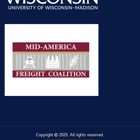
Copyright
2025. All rights reserved.