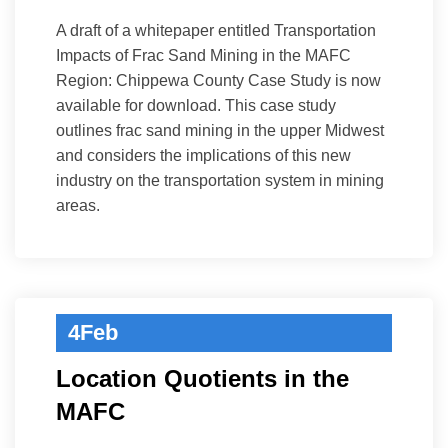
A draft of a whitepaper entitled Transportation
Impacts of Frac Sand Mining in the MAFC
Region: Chippewa County Case Study is now
available for download. This case study
outlines frac sand mining in the upper Midwest
and considers the implications of this new
industry on the transportation system in mining
areas.
4
Feb
Location Quotients in the
MAFC