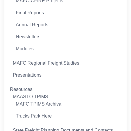
MAFC-CFIRE Projects
Final Reports
Annual Reports
Newsletters
Modules
MAFC Regional Freight Studies
Presentations
Resources
MAASTO TPIMS
MAFC TPIMS Archival
Trucks Park Here
State Freight Planning Documents and Contacts