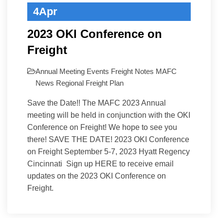
4
Apr
2023 OKI Conference on
Freight
Annual Meeting
Events
Freight Notes
MAFC
News
Regional Freight Plan
Save the Date!! The MAFC 2023 Annual
meeting will be held in conjunction with the OKI
Conference on Freight! We hope to see you
there! SAVE THE DATE! 2023 OKI Conference
on Freight September 5-7, 2023 Hyatt Regency
Cincinnati Sign up HERE to receive email
updates on the 2023 OKI Conference on
Freight.