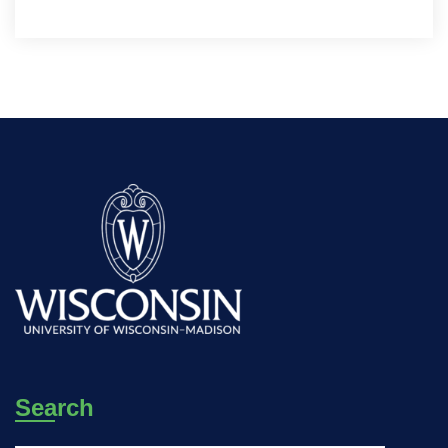
Search