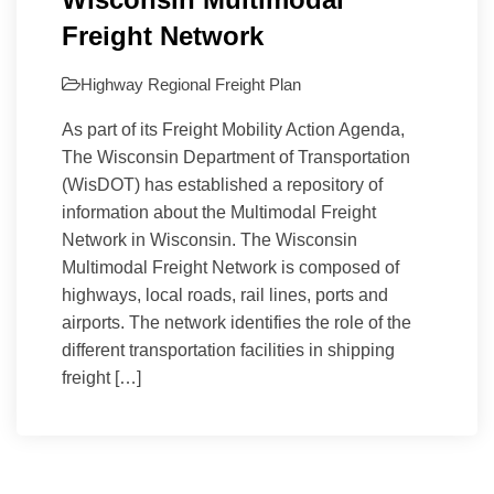
Freight Network
Highway
Regional Freight Plan
As part of its Freight Mobility Action Agenda,
The Wisconsin Department of Transportation
(WisDOT) has established a repository of
information about the Multimodal Freight
Network in Wisconsin. The Wisconsin
Multimodal Freight Network is composed of
highways, local roads, rail lines, ports and
airports. The network identifies the role of the
different transportation facilities in shipping
freight […]