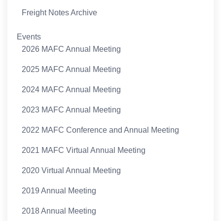
Freight Notes Archive
Events
2026 MAFC Annual Meeting
2025 MAFC Annual Meeting
2024 MAFC Annual Meeting
2023 MAFC Annual Meeting
2022 MAFC Conference and Annual Meeting
2021 MAFC Virtual Annual Meeting
2020 Virtual Annual Meeting
2019 Annual Meeting
2018 Annual Meeting