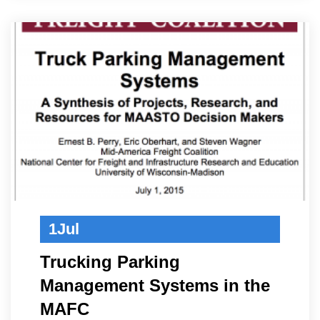
1
Jul
Trucking Parking
Management Systems in the
MAFC