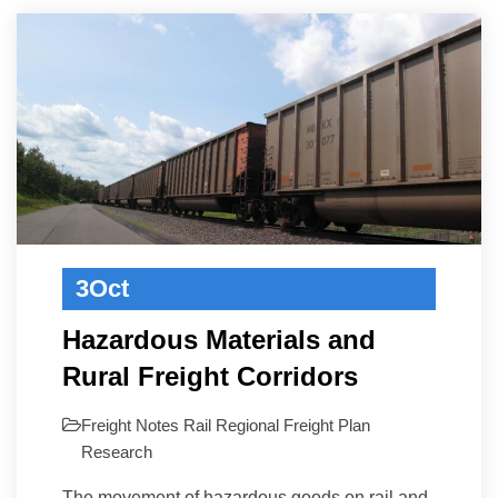
3
Oct
Hazardous Materials and
Rural Freight Corridors
Freight Notes
Rail
Regional Freight Plan
Research
The movement of hazardous goods on rail and