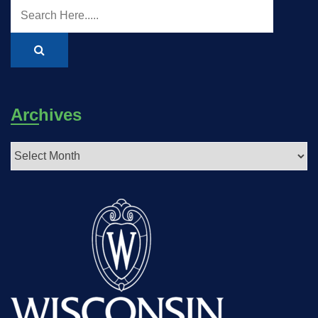
Archives
Archives