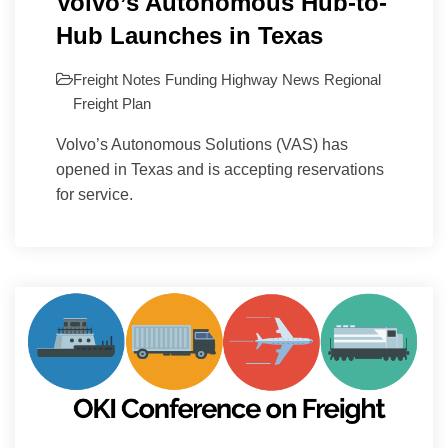
Volvo’s Autonomous Hub-to-
Hub Launches in Texas
Freight Notes
Funding
Highway
News
Regional
Freight Plan
Volvo’s Autonomous Solutions (VAS) has
opened in Texas and is accepting reservations
for service.