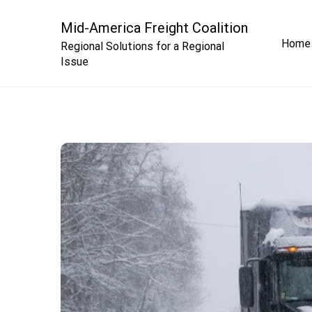
Skip
to
Mid-America Freight Coalition
Home
content
Regional Solutions for a Regional
Issue