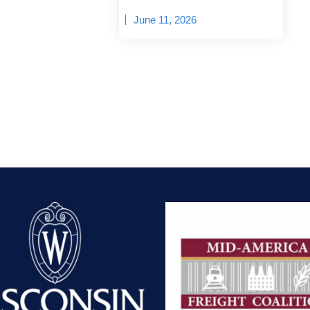
June 11, 2026