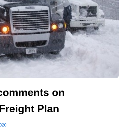
comments on
 Freight Plan
020