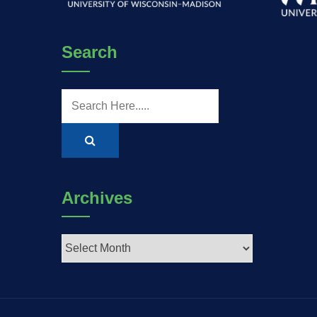
Search
Archives
Archives