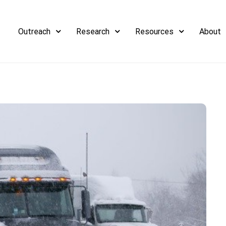
Outreach
Research
Resources
About