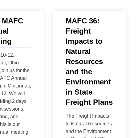
6 MAFC
MAFC 36:
ual
Freight
ing
Impacts to
Natural
10-12,
Resources
ati, Ohio.
and the
join us for the
AFC Annual
Environment
 in Cincinnati,
in State
12. We will
Freight Plans
iding 2 days
ht sessions,
The Freight Impacts
ing, and
to Natural Resources
his is our
and the Environment
nnual meeting