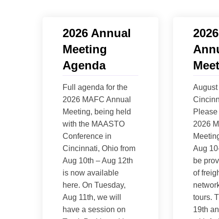
2026 Annual
202
Meeting
Ann
Agenda
Meet
Full agenda for the
August 
2026 MAFC Annual
Cincinn
Meeting, being held
Please 
with the MAASTO
2026 M
Conference in
Meeting
Cincinnati, Ohio from
Aug 10-
Aug 10th – Aug 12th
be prov
is now available
of freig
here. On Tuesday,
network
Aug 11th, we will
tours. T
have a session on
19th a