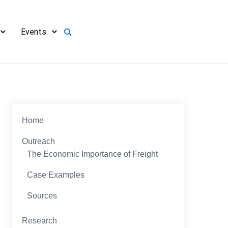
Events
Home
Outreach
The Economic Importance of Freight
Case Examples
Sources
Research