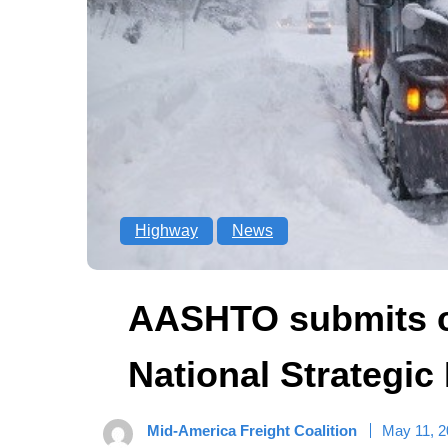
Highway
News
AASHTO submits 
National Strategic
Mid-America Freight Coalition
May 11, 2