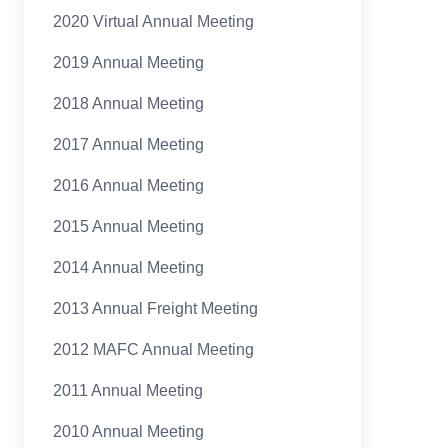
2020 Virtual Annual Meeting
2019 Annual Meeting
2018 Annual Meeting
2017 Annual Meeting
2016 Annual Meeting
2015 Annual Meeting
2014 Annual Meeting
2013 Annual Freight Meeting
2012 MAFC Annual Meeting
2011 Annual Meeting
2010 Annual Meeting