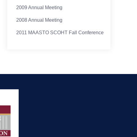
2009 Annual Meeting
2008 Annual Meeting
2011 MAASTO SCOHT Fall Conference