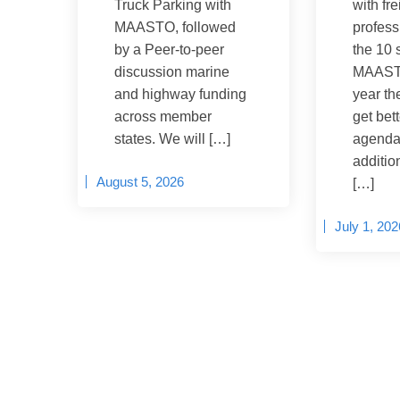
Truck Parking with
with fre
MAASTO, followed
profess
by a Peer-to-peer
the 10 
discussion marine
MAASTO
and highway funding
year th
across member
get bet
states. We will […]
agenda
addition
August 5, 2026
[…]
July 1, 202