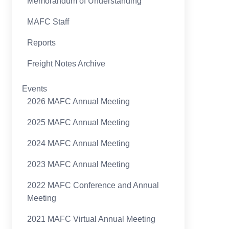
Memorandum of Understanding
MAFC Staff
Reports
Freight Notes Archive
Events
2026 MAFC Annual Meeting
2025 MAFC Annual Meeting
2024 MAFC Annual Meeting
2023 MAFC Annual Meeting
2022 MAFC Conference and Annual
Meeting
2021 MAFC Virtual Annual Meeting