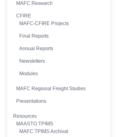
MAFC Research
CFIRE
MAFC-CFIRE Projects
Final Reports
Annual Reports
Newsletters
Modules
MAFC Regional Freight Studies
Presentations
Resources
MAASTO TPIMS
MAFC TPIMS Archival