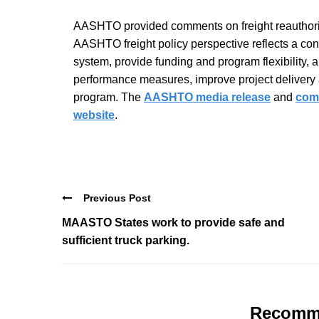
AASHTO provided comments on freight reauthoriz
AASHTO freight policy perspective reflects a conti
system, provide funding and program flexibility, a
performance measures, improve project delivery a
program. The
AASHTO media release
and
comm
website
.
Previous Post
MAASTO States work to provide safe and
sufficient truck parking.
Recomm