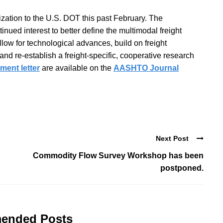
ation to the U.S. DOT this past February. The
nued interest to better define the multimodal freight
llow for technological advances, build on freight
nd re-establish a freight-specific, cooperative research
ent letter
are available on the
AASHTO Journal
Next Post
Commodity Flow Survey Workshop has been
postponed.
ended Posts