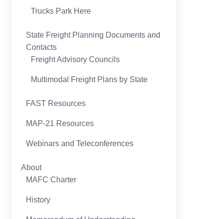
Trucks Park Here
State Freight Planning Documents and
Contacts
Freight Advisory Councils
Multimodal Freight Plans by State
FAST Resources
MAP-21 Resources
Webinars and Teleconferences
About
MAFC Charter
History