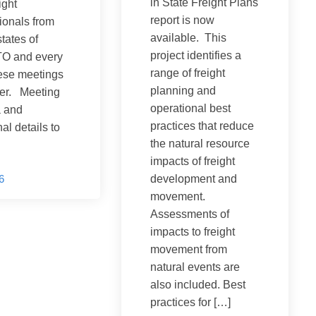
in State Freight Plans
ight
report is now
ionals from
available. This
states of
project identifies a
 and every
range of freight
ese meetings
planning and
ter. Meeting
operational best
 and
practices that reduce
al details to
the natural resource
impacts of freight
6
development and
movement.
Assessments of
impacts to freight
movement from
natural events are
also included. Best
practices for […]