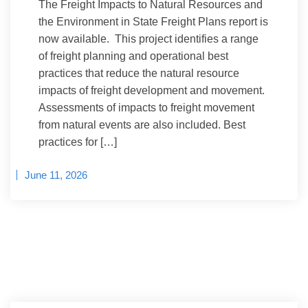
The Freight Impacts to Natural Resources and
the Environment in State Freight Plans report is
now available. This project identifies a range
of freight planning and operational best
practices that reduce the natural resource
impacts of freight development and movement.
Assessments of impacts to freight movement
from natural events are also included. Best
practices for […]
June 11, 2026