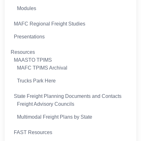
Modules
MAFC Regional Freight Studies
Presentations
Resources
MAASTO TPIMS
MAFC TPIMS Archival
Trucks Park Here
State Freight Planning Documents and Contacts
Freight Advisory Councils
Multimodal Freight Plans by State
FAST Resources