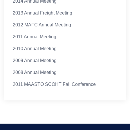
2014 Annual Meeting
2013 Annual Freight Meeting
2012 MAFC Annual Meeting
2011 Annual Meeting
2010 Annual Meeting
2009 Annual Meeting
2008 Annual Meeting
2011 MAASTO SCOHT Fall Conference