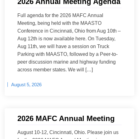
2026 Annual Meeting Agenda
Full agenda for the 2026 MAFC Annual
Meeting, being held with the MAASTO
Conference in Cincinnati, Ohio from Aug 10th –
Aug 12th is now available here. On Tuesday,
Aug 11th, we will have a session on Truck
Parking with MAASTO, followed by a Peer-to-
peer discussion marine and highway funding
across member states. We will […]
August 5, 2026
2026 MAFC Annual Meeting
August 10-12, Cincinnati, Ohio. Please join us