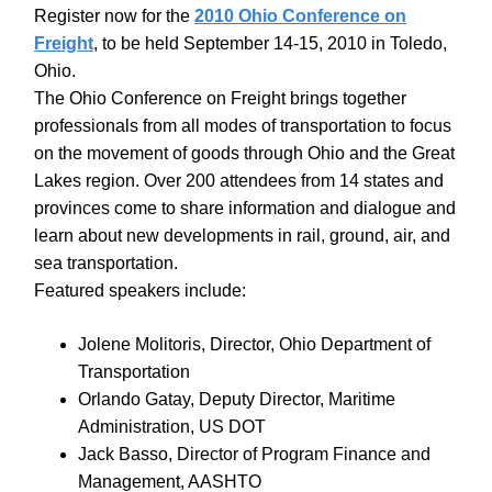
Register now for the
2010 Ohio Conference on
Freight
, to be held September 14-15, 2010 in Toledo,
Ohio.
The Ohio Conference on Freight brings together
professionals from all modes of transportation to focus
on the movement of goods through Ohio and the Great
Lakes region. Over 200 attendees from 14 states and
provinces come to share information and dialogue and
learn about new developments in rail, ground, air, and
sea transportation.
Featured speakers include:
Jolene Molitoris, Director, Ohio Department of
Transportation
Orlando Gatay, Deputy Director, Maritime
Administration, US DOT
Jack Basso, Director of Program Finance and
Management, AASHTO