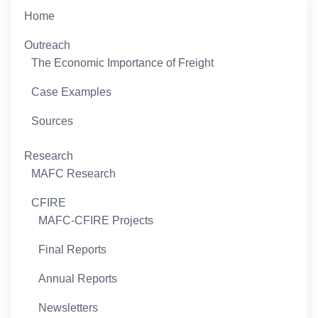
Home
Outreach
The Economic Importance of Freight
Case Examples
Sources
Research
MAFC Research
CFIRE
MAFC-CFIRE Projects
Final Reports
Annual Reports
Newsletters