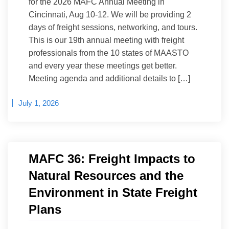
for the 2026 MAFC Annual Meeting in
Cincinnati, Aug 10-12. We will be providing 2
days of freight sessions, networking, and tours.
This is our 19th annual meeting with freight
professionals from the 10 states of MAASTO
and every year these meetings get better.
Meeting agenda and additional details to […]
July 1, 2026
MAFC 36: Freight Impacts to
Natural Resources and the
Environment in State Freight
Plans