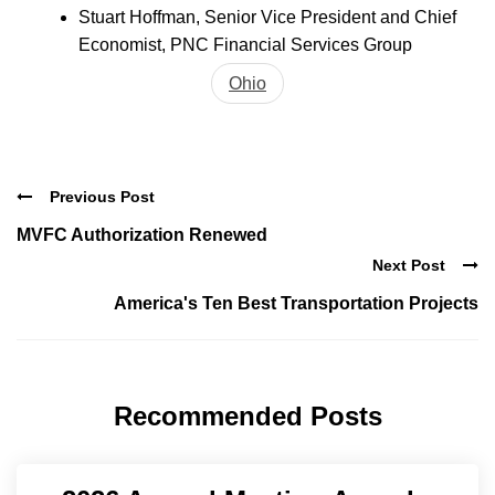
Stuart Hoffman, Senior Vice President and Chief
Economist, PNC Financial Services Group
Ohio
Previous Post
MVFC Authorization Renewed
Next Post
America's Ten Best Transportation Projects
Recommended Posts