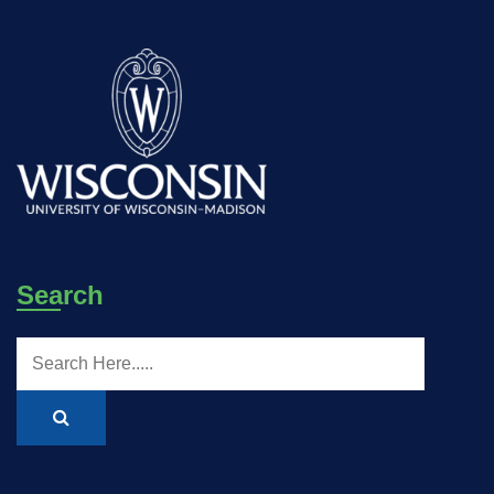
Search