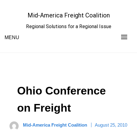
Skip
to
Mid-America Freight Coalition
content
Regional Solutions for a Regional Issue
MENU
Ohio Conference
on Freight
Mid-America Freight Coalition
August 25, 2010