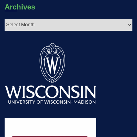
Archives
Archives