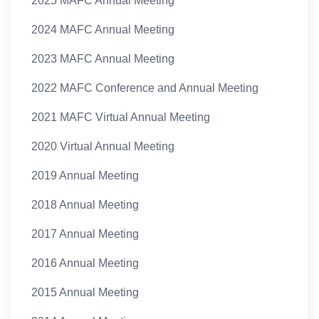
2025 MAFC Annual Meeting
2024 MAFC Annual Meeting
2023 MAFC Annual Meeting
2022 MAFC Conference and Annual Meeting
2021 MAFC Virtual Annual Meeting
2020 Virtual Annual Meeting
2019 Annual Meeting
2018 Annual Meeting
2017 Annual Meeting
2016 Annual Meeting
2015 Annual Meeting