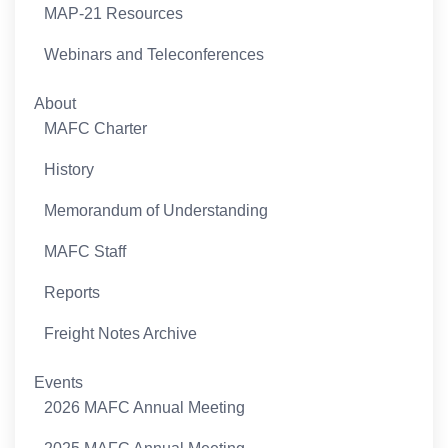
MAP-21 Resources
Webinars and Teleconferences
About
MAFC Charter
History
Memorandum of Understanding
MAFC Staff
Reports
Freight Notes Archive
Events
2026 MAFC Annual Meeting