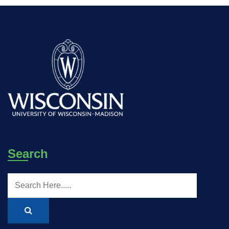
Search