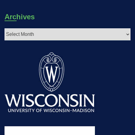
Archives
Archives