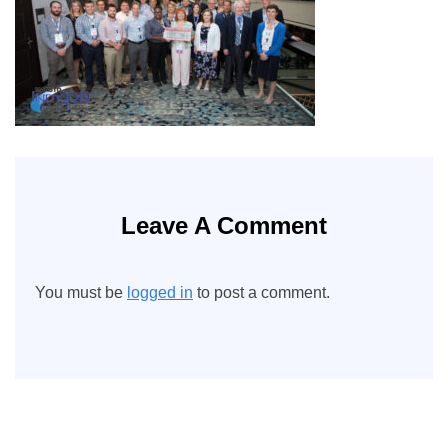
Leave A Comment
You must be
logged in
to post a comment.