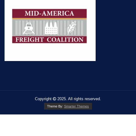
Copyright
2025. All rights reserved.
Theme By:
Smarter Themes