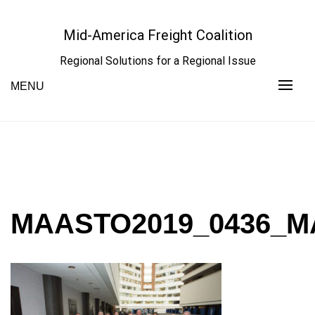
Skip
to
Mid-America Freight Coalition
content
Regional Solutions for a Regional Issue
MENU
MAASTO2019_0436_M