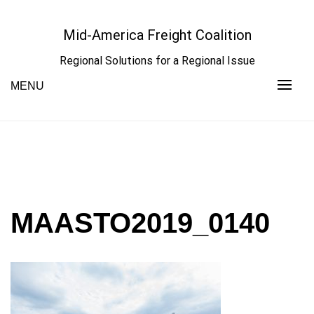
Skip
to
Mid-America Freight Coalition
content
Regional Solutions for a Regional Issue
MENU
MAASTO2019_0140