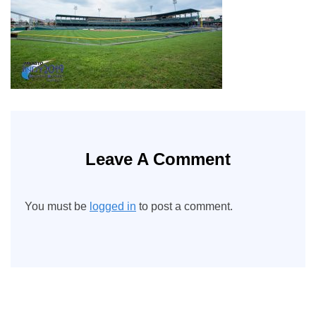
Leave A Comment
You must be
logged in
to post a comment.