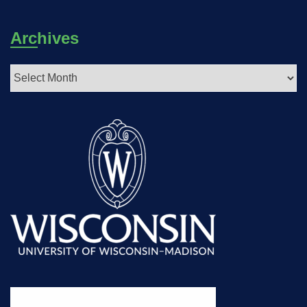
Archives
Archives