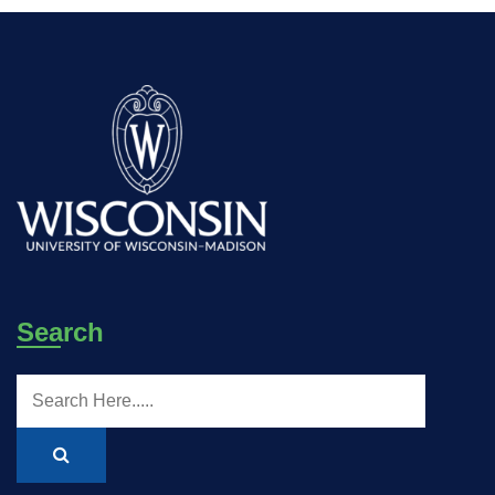
Search