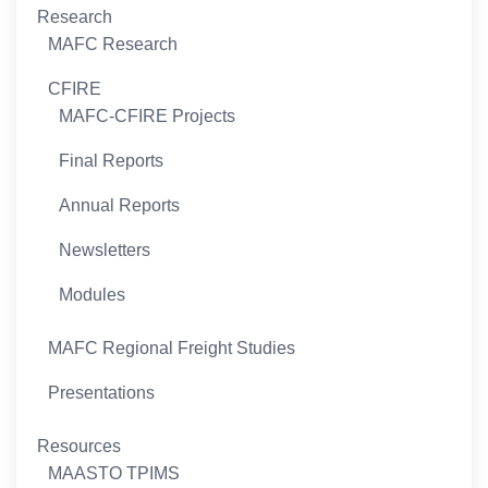
Research
MAFC Research
CFIRE
MAFC-CFIRE Projects
Final Reports
Annual Reports
Newsletters
Modules
MAFC Regional Freight Studies
Presentations
Resources
MAASTO TPIMS