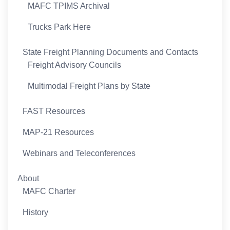
MAFC TPIMS Archival
Trucks Park Here
State Freight Planning Documents and Contacts
Freight Advisory Councils
Multimodal Freight Plans by State
FAST Resources
MAP-21 Resources
Webinars and Teleconferences
About
MAFC Charter
History