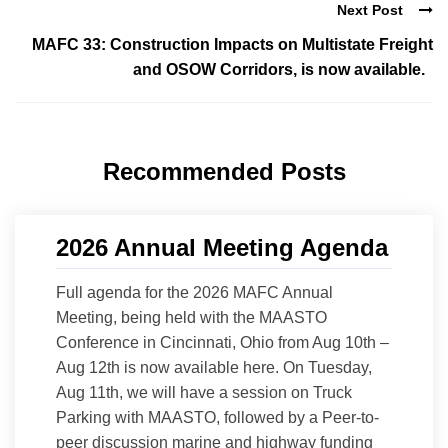
Next Post
MAFC 33: Construction Impacts on Multistate Freight
and OSOW Corridors, is now available.
Recommended Posts
2026 Annual Meeting Agenda
Full agenda for the 2026 MAFC Annual
Meeting, being held with the MAASTO
Conference in Cincinnati, Ohio from Aug 10th –
Aug 12th is now available here. On Tuesday,
Aug 11th, we will have a session on Truck
Parking with MAASTO, followed by a Peer-to-
peer discussion marine and highway funding