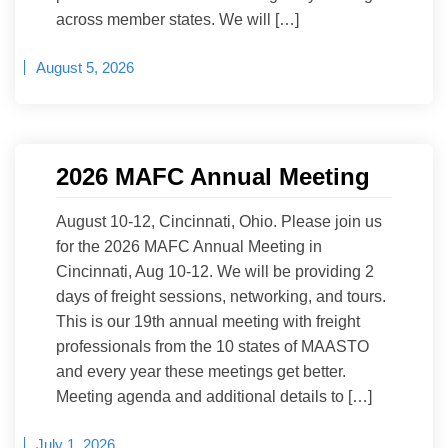
across member states. We will […]
August 5, 2026
2026 MAFC Annual Meeting
August 10-12, Cincinnati, Ohio. Please join us
for the 2026 MAFC Annual Meeting in
Cincinnati, Aug 10-12. We will be providing 2
days of freight sessions, networking, and tours.
This is our 19th annual meeting with freight
professionals from the 10 states of MAASTO
and every year these meetings get better.
Meeting agenda and additional details to […]
July 1, 2026