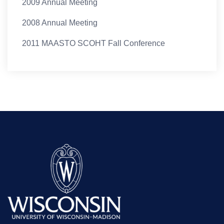
2009 Annual Meeting
2008 Annual Meeting
2011 MAASTO SCOHT Fall Conference