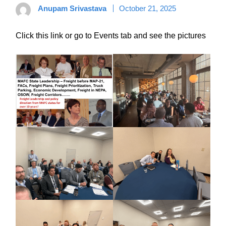
Anupam Srivastava
October 21, 2025
Click this link or go to Events tab and see the pictures