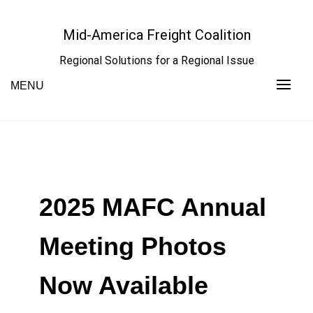
Skip
to
Mid-America Freight Coalition
content
Regional Solutions for a Regional Issue
MENU
2025 MAFC Annual
Meeting Photos
Now Available