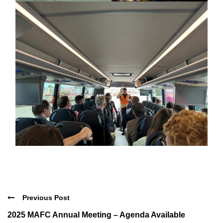
Previous Post
2025 MAFC Annual Meeting – Agenda Available