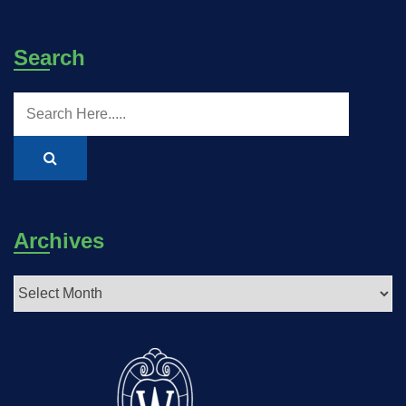
Search
Archives
Archives