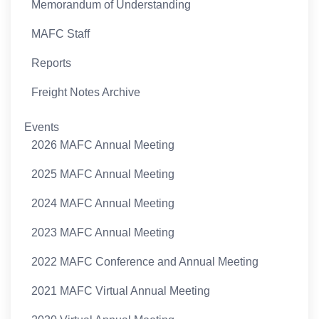
Memorandum of Understanding
MAFC Staff
Reports
Freight Notes Archive
Events
2026 MAFC Annual Meeting
2025 MAFC Annual Meeting
2024 MAFC Annual Meeting
2023 MAFC Annual Meeting
2022 MAFC Conference and Annual Meeting
2021 MAFC Virtual Annual Meeting