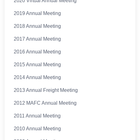
2020 Virtual Annual Meeting
2019 Annual Meeting
2018 Annual Meeting
2017 Annual Meeting
2016 Annual Meeting
2015 Annual Meeting
2014 Annual Meeting
2013 Annual Freight Meeting
2012 MAFC Annual Meeting
2011 Annual Meeting
2010 Annual Meeting