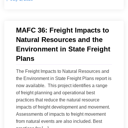
MAFC 36: Freight Impacts to
Natural Resources and the
Environment in State Freight
Plans
The Freight Impacts to Natural Resources and
the Environment in State Freight Plans report is
now available. This project identifies a range
of freight planning and operational best
practices that reduce the natural resource
impacts of freight development and movement.
Assessments of impacts to freight movement
from natural events are also included. Best