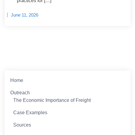
practices for […]
June 11, 2026
Home
Outreach
The Economic Importance of Freight
Case Examples
Sources