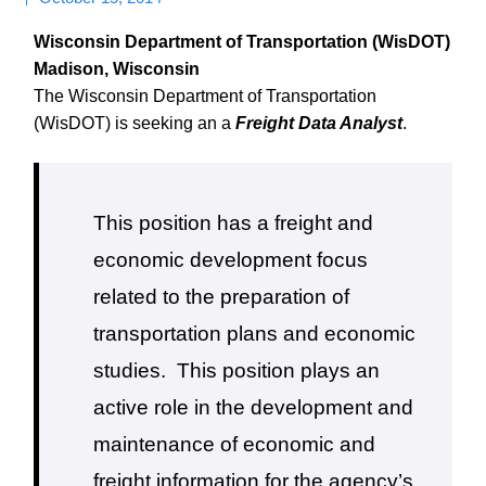
Wisconsin Department of Transportation (WisDOT)
Madison, Wisconsin
The Wisconsin Department of Transportation
(WisDOT) is seeking an a
Freight Data Analyst
.
This position has a freight and
economic development focus
related to the preparation of
transportation plans and economic
studies.
This position plays an
active role in the development and
maintenance of economic and
freight information for the agency’s