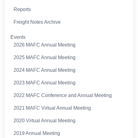
Reports
Freight Notes Archive
Events
2026 MAFC Annual Meeting
2025 MAFC Annual Meeting
2024 MAFC Annual Meeting
2023 MAFC Annual Meeting
2022 MAFC Conference and Annual Meeting
2021 MAFC Virtual Annual Meeting
2020 Virtual Annual Meeting
2019 Annual Meeting