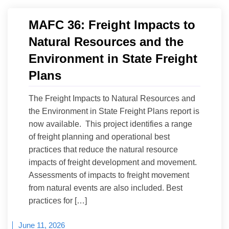
MAFC 36: Freight Impacts to
Natural Resources and the
Environment in State Freight
Plans
The Freight Impacts to Natural Resources and
the Environment in State Freight Plans report is
now available. This project identifies a range
of freight planning and operational best
practices that reduce the natural resource
impacts of freight development and movement.
Assessments of impacts to freight movement
from natural events are also included. Best
practices for […]
June 11, 2026