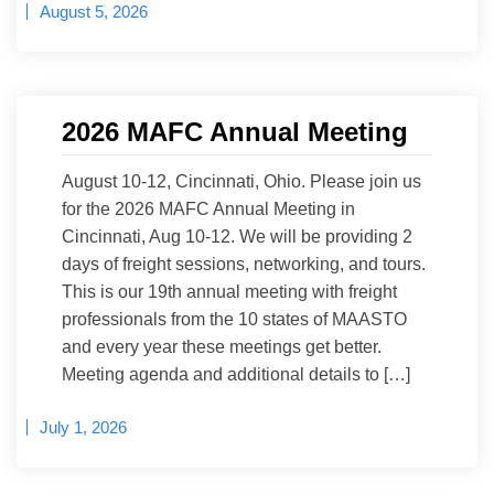
August 5, 2026
2026 MAFC Annual Meeting
August 10-12, Cincinnati, Ohio. Please join us
for the 2026 MAFC Annual Meeting in
Cincinnati, Aug 10-12. We will be providing 2
days of freight sessions, networking, and tours.
This is our 19th annual meeting with freight
professionals from the 10 states of MAASTO
and every year these meetings get better.
Meeting agenda and additional details to […]
July 1, 2026