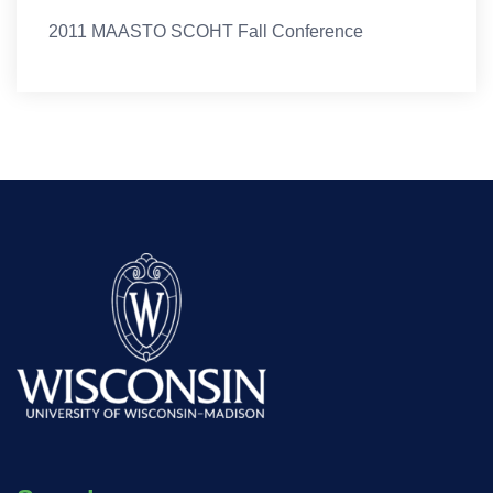
2011 MAASTO SCOHT Fall Conference