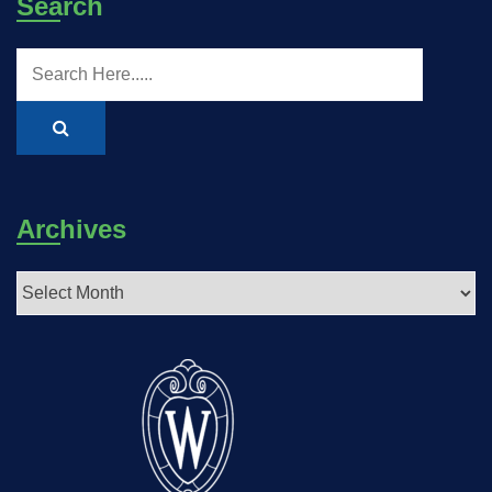
Search
Archives
Archives