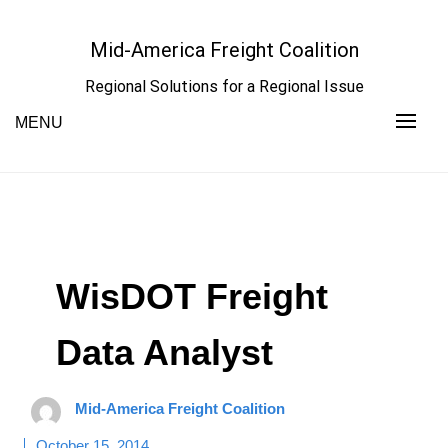
Skip
to
Mid-America Freight Coalition
content
Regional Solutions for a Regional Issue
MENU
WisDOT Freight
Data Analyst
Mid-America Freight Coalition
October 15, 2014