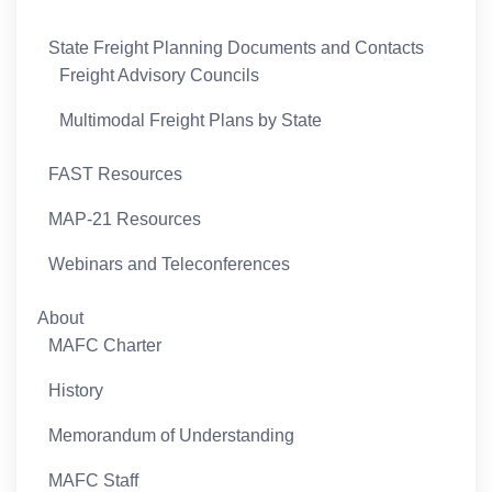
State Freight Planning Documents and Contacts
Freight Advisory Councils
Multimodal Freight Plans by State
FAST Resources
MAP-21 Resources
Webinars and Teleconferences
About
MAFC Charter
History
Memorandum of Understanding
MAFC Staff