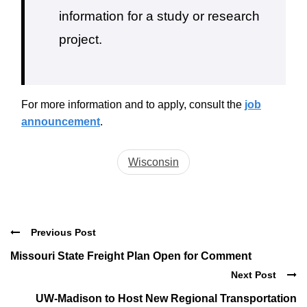
information for a study or research
project.
For more information and to apply, consult the
job
announcement
.
Wisconsin
Previous Post
Missouri State Freight Plan Open for Comment
Next Post
UW-Madison to Host New Regional Transportation