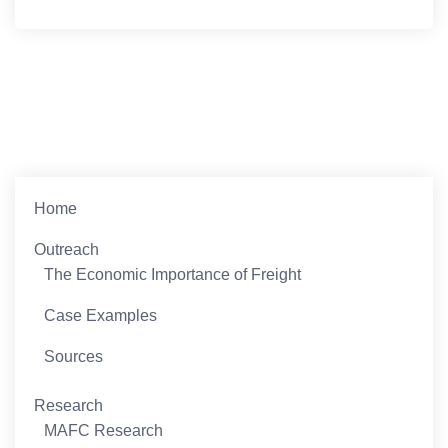
Home
Outreach
The Economic Importance of Freight
Case Examples
Sources
Research
MAFC Research