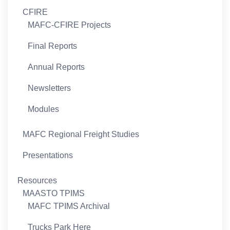
CFIRE
MAFC-CFIRE Projects
Final Reports
Annual Reports
Newsletters
Modules
MAFC Regional Freight Studies
Presentations
Resources
MAASTO TPIMS
MAFC TPIMS Archival
Trucks Park Here