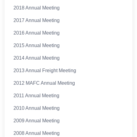
2018 Annual Meeting
2017 Annual Meeting
2016 Annual Meeting
2015 Annual Meeting
2014 Annual Meeting
2013 Annual Freight Meeting
2012 MAFC Annual Meeting
2011 Annual Meeting
2010 Annual Meeting
2009 Annual Meeting
2008 Annual Meeting