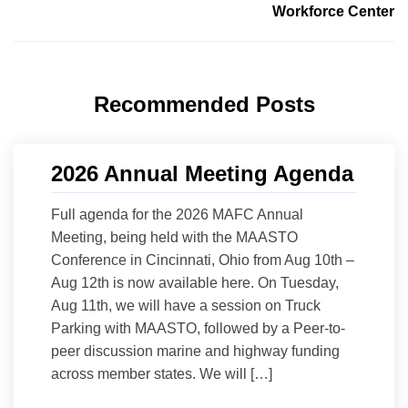
Workforce Center
Recommended Posts
2026 Annual Meeting Agenda
Full agenda for the 2026 MAFC Annual
Meeting, being held with the MAASTO
Conference in Cincinnati, Ohio from Aug 10th –
Aug 12th is now available here. On Tuesday,
Aug 11th, we will have a session on Truck
Parking with MAASTO, followed by a Peer-to-
peer discussion marine and highway funding
across member states. We will […]