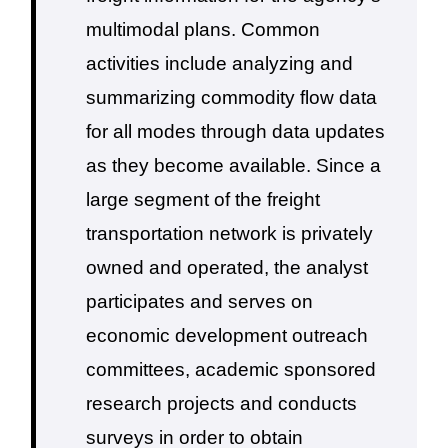
multimodal plans.
Common
activities include analyzing and
summarizing commodity flow data
for all modes through data updates
as they become available. Since a
large segment of the freight
transportation network is privately
owned and operated, the analyst
participates and serves on
economic development outreach
committees, academic sponsored
research projects and conducts
surveys in order to obtain