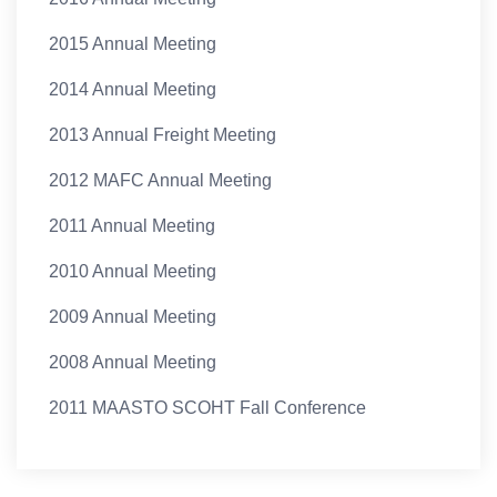
2015 Annual Meeting
2014 Annual Meeting
2013 Annual Freight Meeting
2012 MAFC Annual Meeting
2011 Annual Meeting
2010 Annual Meeting
2009 Annual Meeting
2008 Annual Meeting
2011 MAASTO SCOHT Fall Conference