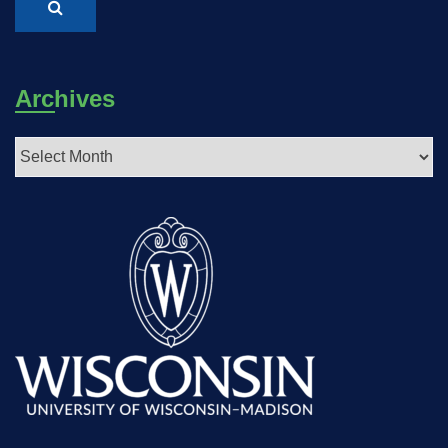
Archives
Archives