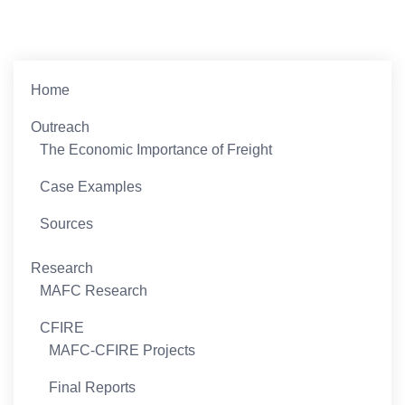
Home
Outreach
The Economic Importance of Freight
Case Examples
Sources
Research
MAFC Research
CFIRE
MAFC-CFIRE Projects
Final Reports