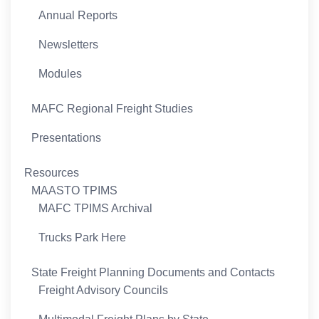
Annual Reports
Newsletters
Modules
MAFC Regional Freight Studies
Presentations
Resources
MAASTO TPIMS
MAFC TPIMS Archival
Trucks Park Here
State Freight Planning Documents and Contacts
Freight Advisory Councils