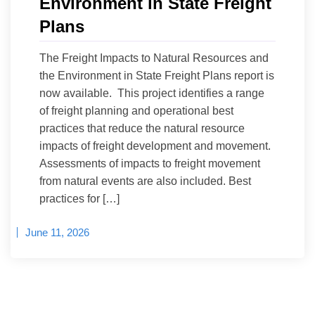
Environment in State Freight
Plans
The Freight Impacts to Natural Resources and
the Environment in State Freight Plans report is
now available. This project identifies a range
of freight planning and operational best
practices that reduce the natural resource
impacts of freight development and movement.
Assessments of impacts to freight movement
from natural events are also included. Best
practices for […]
June 11, 2026