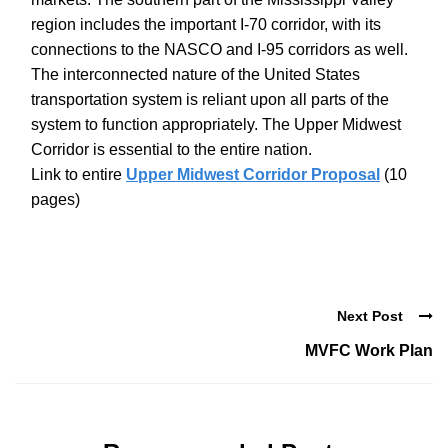
region includes the important I-70 corridor, with its
connections to the NASCO and I-95 corridors as well.
The interconnected nature of the United States
transportation system is reliant upon all parts of the
system to function appropriately. The Upper Midwest
Corridor is essential to the entire nation.
Link to entire
Upper Midwest Corridor Proposal
(10
pages)
Next Post
MVFC Work Plan