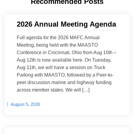
Recommended Posts
2026 Annual Meeting Agenda
Full agenda for the 2026 MAFC Annual
Meeting, being held with the MAASTO
Conference in Cincinnati, Ohio from Aug 10th –
Aug 12th is now available here. On Tuesday,
Aug 11th, we will have a session on Truck
Parking with MAASTO, followed by a Peer-to-
peer discussion marine and highway funding
across member states. We will […]
August 5, 2026