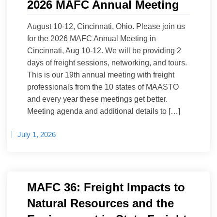
2026 MAFC Annual Meeting
August 10-12, Cincinnati, Ohio. Please join us
for the 2026 MAFC Annual Meeting in
Cincinnati, Aug 10-12. We will be providing 2
days of freight sessions, networking, and tours.
This is our 19th annual meeting with freight
professionals from the 10 states of MAASTO
and every year these meetings get better.
Meeting agenda and additional details to […]
July 1, 2026
MAFC 36: Freight Impacts to
Natural Resources and the