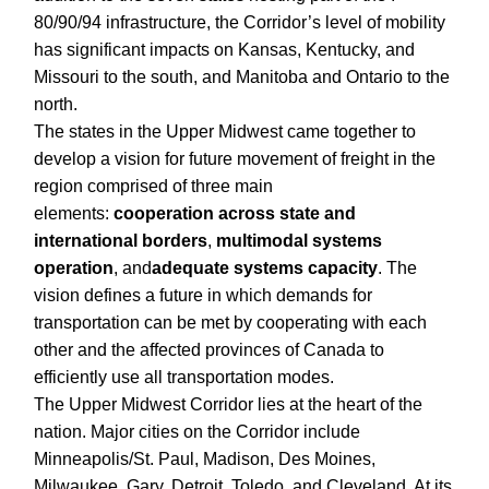
80/90/94 infrastructure, the Corridor’s level of mobility
has significant impacts on Kansas, Kentucky, and
Missouri to the south, and Manitoba and Ontario to the
north.
The states in the Upper Midwest came together to
develop a vision for future movement of freight in the
region comprised of three main
elements:
cooperation across state and
international borders
,
multimodal systems
operation
, and
adequate systems capacity
. The
vision defines a future in which demands for
transportation can be met by cooperating with each
other and the affected provinces of Canada to
efficiently use all transportation modes.
The Upper Midwest Corridor lies at the heart of the
nation. Major cities on the Corridor include
Minneapolis/St. Paul, Madison, Des Moines,
Milwaukee, Gary, Detroit, Toledo, and Cleveland. At its