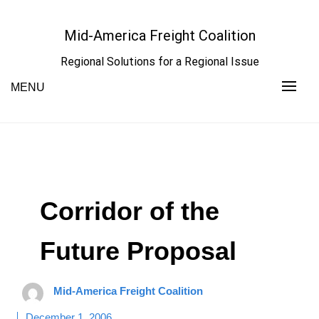
Skip
to
Mid-America Freight Coalition
content
Regional Solutions for a Regional Issue
MENU
Corridor of the
Future Proposal
Mid-America Freight Coalition
December 1, 2006