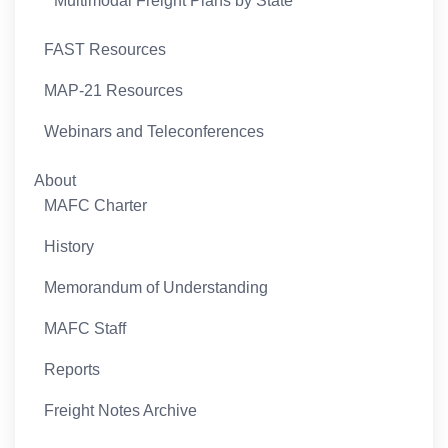
Multimodal Freight Plans by State
FAST Resources
MAP-21 Resources
Webinars and Teleconferences
About
MAFC Charter
History
Memorandum of Understanding
MAFC Staff
Reports
Freight Notes Archive