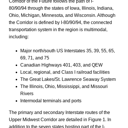
Corridor of the Future follows the path of I-
80/90/94
through the states of Iowa, Illinois, Indiana,
Ohio, Michigan, Minnesota, and Wisconsin. Although
the Corridor is defined by I-80/90/94, the connected
transportation system in the region is multimodal,
including:
Major north/south US Interstates 35, 39, 55, 65,
69, 71, and 75
Canadian Highways 401, 403, and QEW
Local, regional, and Class I railroad facilities
The Great Lakes/St. Lawrence Seaway System
The Illinois, Ohio, Mississippi, and Missouri
Rivers
Intermodal terminals and ports
The primary and secondary Interstate routes of the
Upper Midwest Corridor are detailed in Figure 1. In
addition to the seven states hosting part of the I-