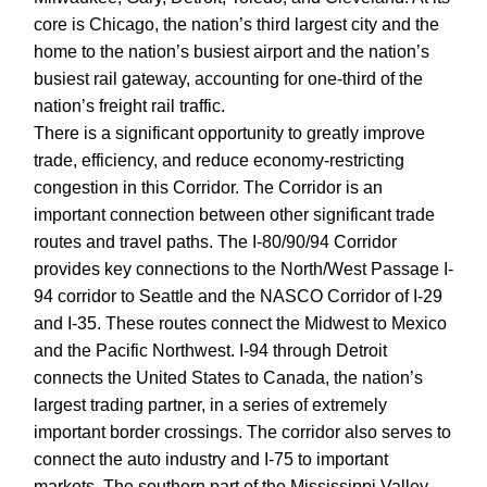
core is Chicago, the nation’s third largest city and the
home to the nation’s busiest airport and the nation’s
busiest rail gateway, accounting for one-third of the
nation’s freight rail traffic.
There is a significant opportunity to greatly improve
trade, efficiency, and reduce economy-restricting
congestion in this Corridor. The Corridor is an
important connection between other significant trade
routes and travel paths. The I-80/90/94 Corridor
provides key connections to the North/West Passage I-
94 corridor to Seattle and the NASCO Corridor of I-29
and I-35. These routes connect the Midwest to Mexico
and the Pacific Northwest. I-94 through Detroit
connects the United States to Canada, the nation’s
largest trading partner, in a series of extremely
important border crossings. The corridor also serves to
connect the auto industry and I-75 to important
markets. The southern part of the Mississippi Valley