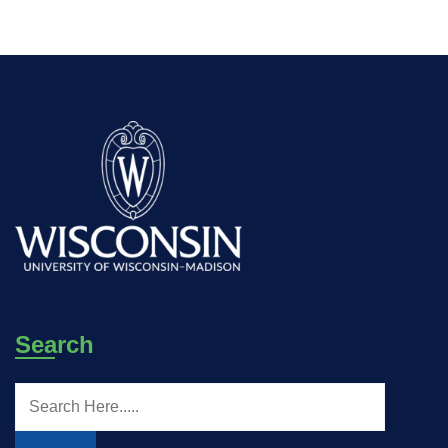
Search