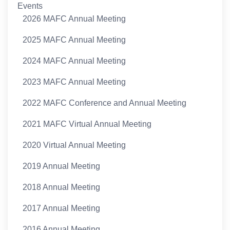
Events
2026 MAFC Annual Meeting
2025 MAFC Annual Meeting
2024 MAFC Annual Meeting
2023 MAFC Annual Meeting
2022 MAFC Conference and Annual Meeting
2021 MAFC Virtual Annual Meeting
2020 Virtual Annual Meeting
2019 Annual Meeting
2018 Annual Meeting
2017 Annual Meeting
2016 Annual Meeting