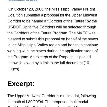
On October 20, 2006, the Mississippi Valley Freight
Coalition submitted a proposal for the Upper Midwest
Corridor to be named a “Corridor of the Future” by the
USDOT. Up to five Corridors will be selected through
the Corridors of the Future Program. The MVFC was
pleased to submit this proposal on behalf of the states
in the Mississippi Valley region and hopes to continue
working with the states during the application stage of
the Program. An excerpt of the Proposal is posted
below, followed by a link to the full document (10
pages).
Excerpt:
The Upper Midwest Corridor is multimodal, following
the path of I-80/90/94. The proposed multimodal