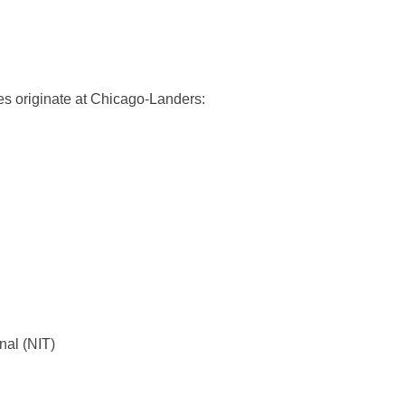
ces originate at Chicago-Landers:
nal (NIT)