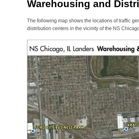
Warehousing and Distr
The following map shows the locations of traffic ge
distribution centers in the vicinity of the NS Chicago