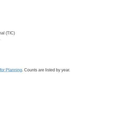
nal (TIC)
)
for Planning
. Counts are listed by year.