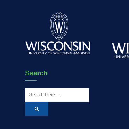
Search