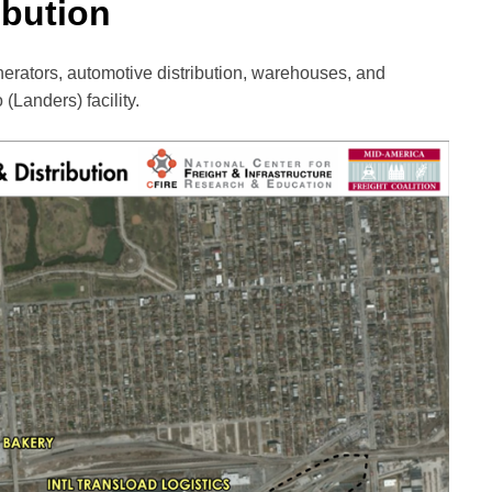
ibution
nerators, automotive distribution, warehouses, and
 (Landers) facility.