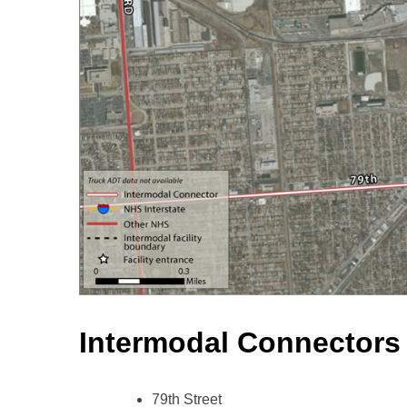
Intermodal Connectors
79th Street