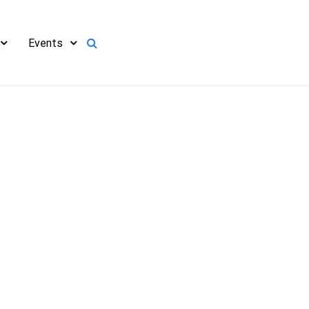
Events