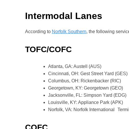
Intermodal Lanes
According to
Norfolk Southern
, the following servi
TOFC/COFC
Atlanta, GA: Austell (AUS)
Cincinnati, OH: Gest Street Yard (GES)
Columbus, OH: Rickenbacker (RIC)
Georgetown, KY: Georgetown (GEO)
Jacksonville, FL: Simpson Yard (EDG)
Louisville, KY: Appliance Park (APK)
Norfolk, VA: Norfolk International Termi
COFC