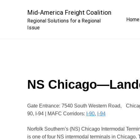
Skip
to
Mid-America Freight Coalition
Home
content
Regional Solutions for a Regional
Issue
NS Chicago—Land
Gate Entrance: 7540 South Western Road, Chicag
90, I-94 | MAFC Corridors:
I-90
,
I-94
Norfolk Southern’s (NS) Chicago Intermodal Termina
is one of four NS intermodal terminals in Chicago. 