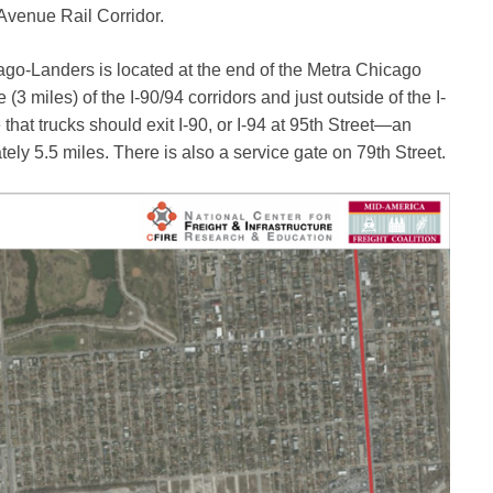
 Avenue Rail Corridor.
ago-Landers is located at the end of the Metra Chicago
 (3 miles) of the I-90/94 corridors and just outside of the I-
 that trucks should exit I-90, or I-94 at 95th Street—an
ly 5.5 miles. There is also a service gate on 79th Street.