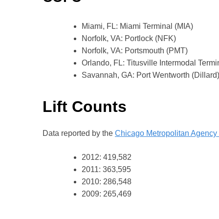
Miami, FL: Miami Terminal (MIA)
Norfolk, VA: Portlock (NFK)
Norfolk, VA: Portsmouth (PMT)
Orlando, FL: Titusville Intermodal Termi
Savannah, GA: Port Wentworth (Dillard
Lift Counts
Data reported by the
Chicago Metropolitan Agency 
2012: 419,582
2011: 363,595
2010: 286,548
2009: 265,469