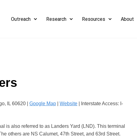
Outreach
Research
Resources
About
ers
o, IL 60620 |
Google Map
|
Website
| Interstate Access: I-
l is also referred to as Landers Yard (LND). This terminal
The others are NS Calumet, 47th Street, and 63rd Street.