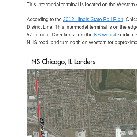
This intermodal terminal is located on the Western
According to the
2012 Illinois State Rail Plan
, Chic
District Line. This intermodal terminal is on the edge
57 corridor. Directions from the
NS website
indicate
NHS road, and turn north on Western for approximate